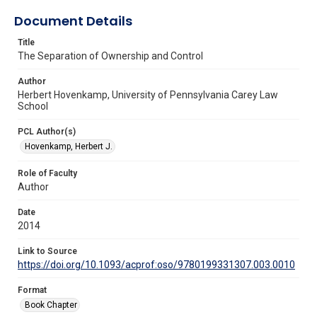
Document Details
Title
The Separation of Ownership and Control
Author
Herbert Hovenkamp, University of Pennsylvania Carey Law
School
PCL Author(s)
Hovenkamp, Herbert J.
Role of Faculty
Author
Date
2014
Link to Source
https://doi.org/10.1093/acprof:oso/9780199331307.003.0010
Format
Book Chapter