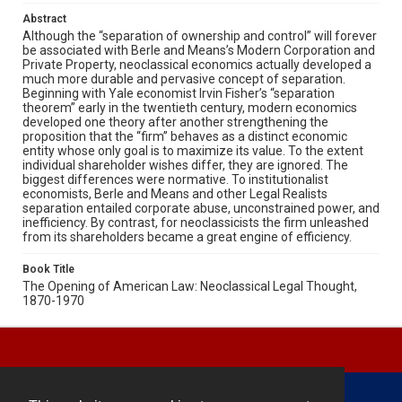
Abstract
Although the “separation of ownership and control” will forever
be associated with Berle and Means’s Modern Corporation and
Private Property, neoclassical economics actually developed a
much more durable and pervasive concept of separation.
Beginning with Yale economist Irvin Fisher’s “separation
theorem” early in the twentieth century, modern economics
developed one theory after another strengthening the
proposition that the “firm” behaves as a distinct economic
entity whose only goal is to maximize its value. To the extent
individual shareholder wishes differ, they are ignored. The
biggest differences were normative. To institutionalist
economists, Berle and Means and other Legal Realists
separation entailed corporate abuse, unconstrained power, and
inefficiency. By contrast, for neoclassicists the firm unleashed
from its shareholders became a great engine of efficiency.
Book Title
The Opening of American Law: Neoclassical Legal Thought,
1870-1970