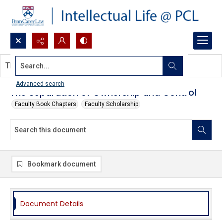
Search...
This document contains no images.
Advanced search
The Separation of Ownership and Control
Faculty Book Chapters
Faculty Scholarship
Bookmark document
Document Details