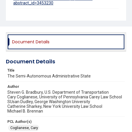
abstract_id=3453230
Source Title
University of Dayton Law Review
Document Details
Document Details
Title
The Semi-Autonomous Administrative State
Author
Steven G. Bradbury, U.S. Department of Transportation
Cary Coglianese, University of Pennsylvania Carey Law School
SUsan Dudley, George Washington University
Catherine Sharkey, New York University Law School
Michael B. Brennan
PCL Author(s)
Coglianese, Cary