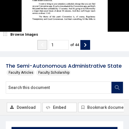
Browse Images
of
44
The Semi-Autonomous Administrative State
Faculty Articles
Faculty Scholarship
Download
Embed
Bookmark document