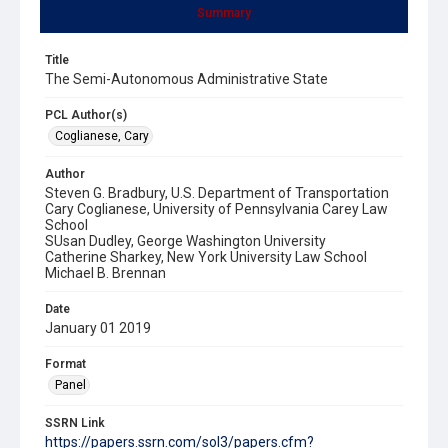
Summary
Title
The Semi-Autonomous Administrative State
PCL Author(s)
Coglianese, Cary
Author
Steven G. Bradbury, U.S. Department of Transportation
Cary Coglianese, University of Pennsylvania Carey Law
School
SUsan Dudley, George Washington University
Catherine Sharkey, New York University Law School
Michael B. Brennan
Date
January 01 2019
Format
Panel
SSRN Link
https://papers.ssrn.com/sol3/papers.cfm?