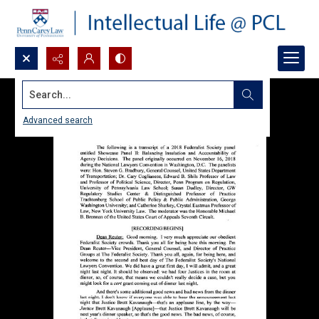
Search...
Advanced search