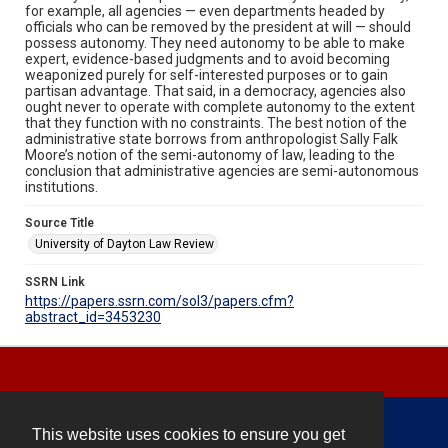
for example, all agencies — even departments headed by
officials who can be removed by the president at will — should
possess autonomy. They need autonomy to be able to make
expert, evidence-based judgments and to avoid becoming
weaponized purely for self-interested purposes or to gain
partisan advantage. That said, in a democracy, agencies also
ought never to operate with complete autonomy to the extent
that they function with no constraints. The best notion of the
administrative state borrows from anthropologist Sally Falk
Moore’s notion of the semi-autonomy of law, leading to the
conclusion that administrative agencies are semi-autonomous
institutions.
Source Title
University of Dayton Law Review
SSRN Link
https://papers.ssrn.com/sol3/papers.cfm?
abstract_id=3453230
This website uses cookies to ensure you get