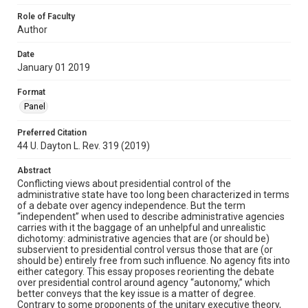
Role of Faculty
Author
Date
January 01 2019
Format
Panel
Preferred Citation
44 U. Dayton L. Rev. 319 (2019)
Abstract
Conflicting views about presidential control of the
administrative state have too long been characterized in terms
of a debate over agency independence. But the term
“independent” when used to describe administrative agencies
carries with it the baggage of an unhelpful and unrealistic
dichotomy: administrative agencies that are (or should be)
subservient to presidential control versus those that are (or
should be) entirely free from such influence. No agency fits into
either category. This essay proposes reorienting the debate
over presidential control around agency “autonomy,” which
better conveys that the key issue is a matter of degree.
Contrary to some proponents of the unitary executive theory,