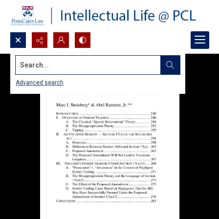
Search...
Advanced search