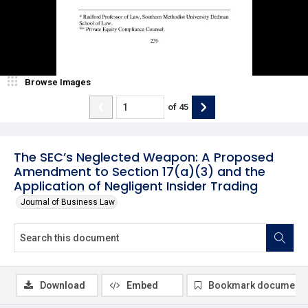
Browse Images
of
45
The SEC’s Neglected Weapon: A Proposed
Amendment to Section 17(a)(3) and the
Application of Negligent Insider Trading
Journal of Business Law
Download
Embed
Bookmark document