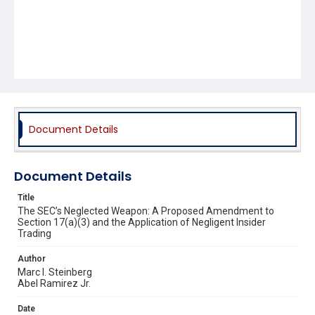
Document Details
Document Details
Title
The SEC’s Neglected Weapon: A Proposed Amendment to
Section 17(a)(3) and the Application of Negligent Insider
Trading
Author
Marc I. Steinberg
Abel Ramirez Jr.
Date