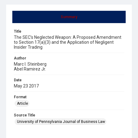
Summary
Title
The SEC’s Neglected Weapon: A Proposed Amendment
to Section 17(a)(3) and the Application of Negligent
Insider Trading
Author
Marc I. Steinberg
Abel Ramirez Jr.
Date
May 23 2017
Format
Article
Source Title
University of Pennsylvania Journal of Business Law