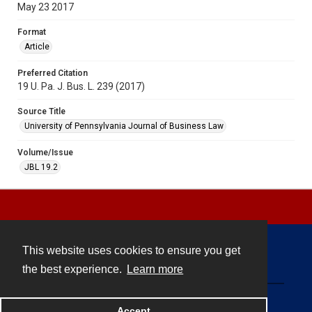
May 23 2017
Format
Article
Preferred Citation
19 U. Pa. J. Bus. L. 239 (2017)
Source Title
University of Pennsylvania Journal of Business Law
Volume/Issue
JBL 19.2
This website uses cookies to ensure you get
Contact
the best experience.
Learn more
Powered by
Accept