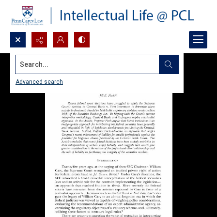
Search...
Advanced search