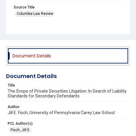
Source Title
Columbia Law Review
Document Details
Document Details
Title
The Scope of Private Securities Litigation: In Search of Liability
Standards for Secondary Defendants
Author
Jill E. Fisch, University of Pennsylvania Carey Law School
PCL Author(s)
Fisch, Jill E.