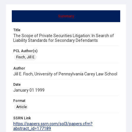
Summary
Title
The Scope of Private Securities Litigation: In Search of
Liability Standards for Secondary Defendants
PCL Author(s)
Fisch, Jill E.
Author
Jill E. Fisch, University of Pennsylvania Carey Law School
Date
January 01 1999
Format
Article
SSRN Link
https://papers.ssrn.com/sol3/papers.cfm?
abstract_id=177189