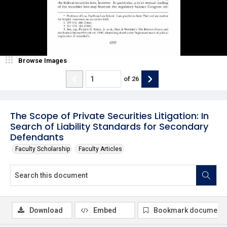
Browse Images
of
26
The Scope of Private Securities Litigation: In
Search of Liability Standards for Secondary
Defendants
Faculty Scholarship
Faculty Articles
Download
Embed
Bookmark document