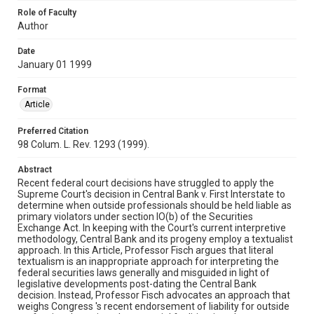
Role of Faculty
Author
Date
January 01 1999
Format
Article
Preferred Citation
98 Colum. L. Rev. 1293 (1999).
Abstract
Recent federal court decisions have struggled to apply the
Supreme Court's decision in Central Bank v. First Interstate to
determine when outside professionals should be held liable as
primary violators under section IO(b) of the Securities
Exchange Act. In keeping with the Court's current interpretive
methodology, Central Bank and its progeny employ a textualist
approach. In this Article, Professor Fisch argues that literal
textualism is an inappropriate approach for interpreting the
federal securities laws generally and misguided in light of
legislative developments post-dating the Central Bank
decision. Instead, Professor Fisch advocates an approach that
weighs Congress 's recent endorsement of liability for outside