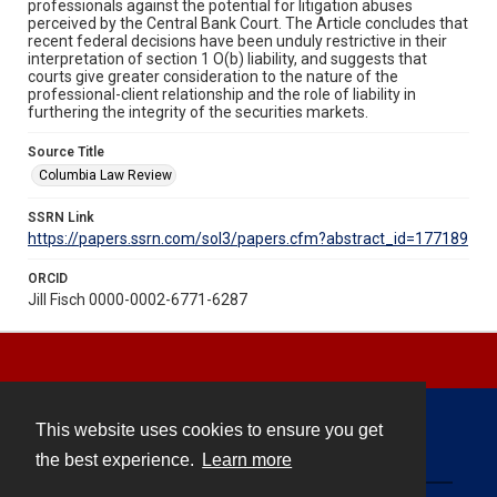
professionals against the potential for litigation abuses
perceived by the Central Bank Court. The Article concludes that
recent federal decisions have been unduly restrictive in their
interpretation of section 1 O(b) liability, and suggests that
courts give greater consideration to the nature of the
professional-client relationship and the role of liability in
furthering the integrity of the securities markets.
Source Title
Columbia Law Review
SSRN Link
https://papers.ssrn.com/sol3/papers.cfm?abstract_id=177189
ORCID
Jill Fisch 0000-0002-6771-6287
This website uses cookies to ensure you get
Contact
the best experience.
Learn more