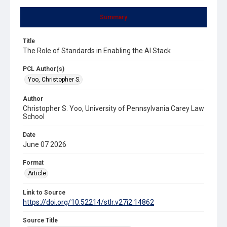
Summary
Title
The Role of Standards in Enabling the AI Stack
PCL Author(s)
Yoo, Christopher S.
Author
Christopher S. Yoo, University of Pennsylvania Carey Law
School
Date
June 07 2026
Format
Article
Link to Source
https://doi.org/10.52214/stlr.v27i2.14862
Source Title