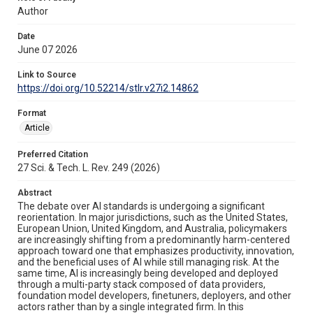
Author
Date
June 07 2026
Link to Source
https://doi.org/10.52214/stlr.v27i2.14862
Format
Article
Preferred Citation
27 Sci. & Tech. L. Rev. 249 (2026)
Abstract
The debate over AI standards is undergoing a significant
reorientation. In major jurisdictions, such as the United States,
European Union, United Kingdom, and Australia, policymakers
are increasingly shifting from a predominantly harm-centered
approach toward one that emphasizes productivity, innovation,
and the beneficial uses of AI while still managing risk. At the
same time, AI is increasingly being developed and deployed
through a multi-party stack composed of data providers,
foundation model developers, finetuners, deployers, and other
actors rather than by a single integrated firm. In this