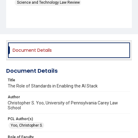
Science and Technology Law Review
Document Details
Document Details
Title
The Role of Standards in Enabling the AI Stack
Author
Christopher S. Yoo, University of Pennsylvania Carey Law
School
PCL Author(s)
Yoo, Christopher S.
Role of Faculty