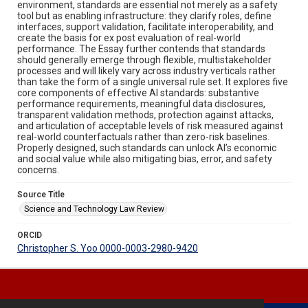
environment, standards are essential not merely as a safety
tool but as enabling infrastructure: they clarify roles, define
interfaces, support validation, facilitate interoperability, and
create the basis for ex post evaluation of real-world
performance. The Essay further contends that standards
should generally emerge through flexible, multistakeholder
processes and will likely vary across industry verticals rather
than take the form of a single universal rule set. It explores five
core components of effective AI standards: substantive
performance requirements, meaningful data disclosures,
transparent validation methods, protection against attacks,
and articulation of acceptable levels of risk measured against
real-world counterfactuals rather than zero-risk baselines.
Properly designed, such standards can unlock AI’s economic
and social value while also mitigating bias, error, and safety
concerns.
Source Title
Science and Technology Law Review
ORCID
Christopher S. Yoo 0000-0003-2980-9420