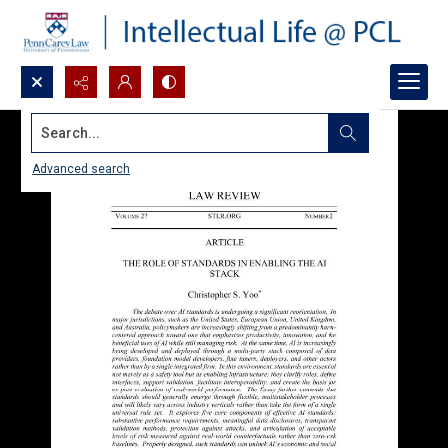
Search...
Advanced search