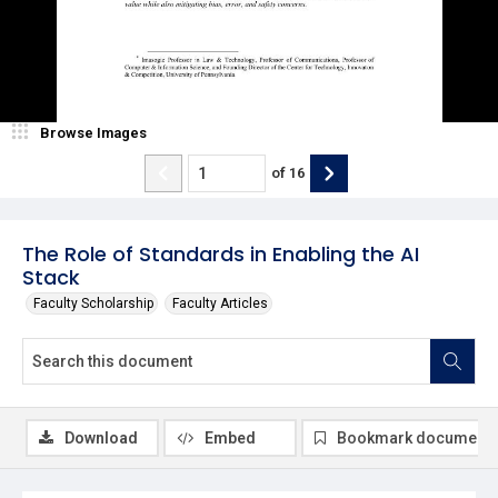
Browse Images
of
16
The Role of Standards in Enabling the AI
Stack
Faculty Scholarship
Faculty Articles
Download
Embed
Bookmark document