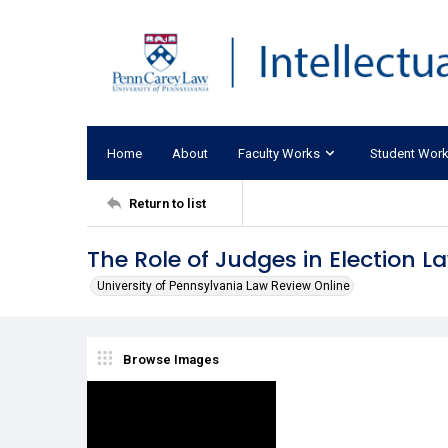
Home
About
Faculty Works
Student Wor
Return to list
The Role of Judges in Election L
University of Pennsylvania Law Review Online
Browse Images