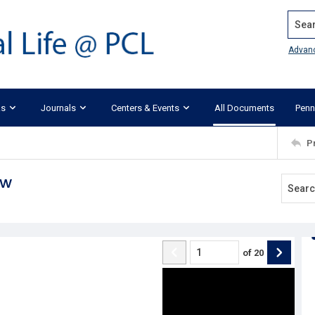
Search
Advan
ks
Journals
Centers & Events
All Documents
Penn
P
aw
of
20