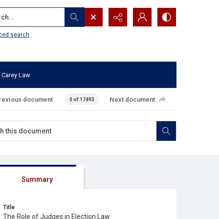
...
ced search
 Carey Law
revious document
Next document
0 of 17493
Summary
Title
The Role of Judges in Election Law