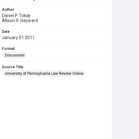
Author
Daniel P. Tokaji
Allison R. Hayward
Date
January 01 2011
Format
Discussion
Source Title
University of Pennsylvania Law Review Online