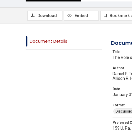
Download
Embed
Bookmark 
Document Details
Docume
Title
The Role o
Author
Daniel P. T
Allison R.
Date
January 0
Format
Discussi
Preferred C
159 U. Pa. 