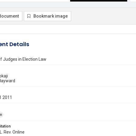
document
Bookmark image
nt Details
f Judges in Election Law
okaji
 Hayward
1 2011
on
itation
L. Rev. Online