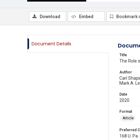
Download
Embed
Bookmark 
Document Details
Docume
Title
The Role o
Author
Carl Shapi
Mark A. L
Date
2020
Format
Article
Preferred C
168 U. Pa.