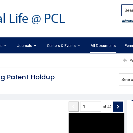
Search
Advan
ks
Journals
Centers & Events
All Documents
Penn
P
ing Patent Holdup
of
42