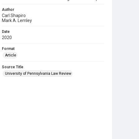
Author
Carl Shapiro
Mark A. Lemley
Date
2020
Format
Article
Source Title
University of Pennsylvania Law Review