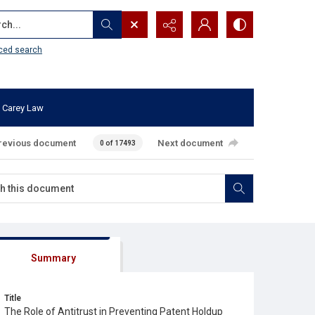
...
ced search
 Carey Law
revious document
Next document
0 of 17493
Summary
Title
The Role of Antitrust in Preventing Patent Holdup