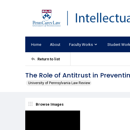
Home
About
Faculty Works
Student Wor
Return to list
The Role of Antitrust in Prevent
University of Pennsylvania Law Review
Browse Images