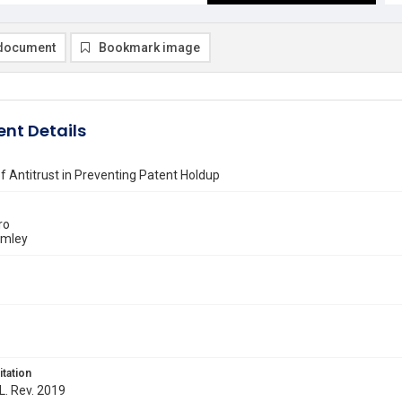
document
Bookmark image
nt Details
f Antitrust in Preventing Patent Holdup
ro
emley
itation
 L. Rev. 2019