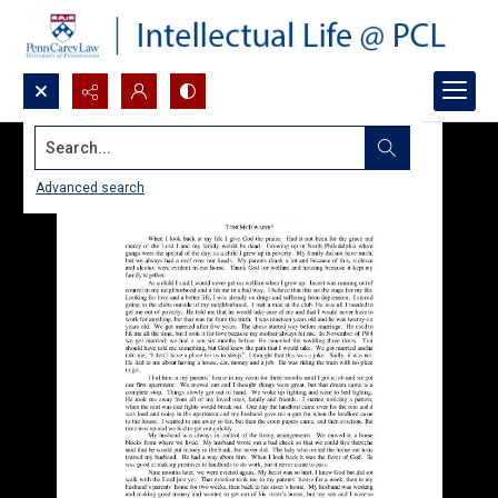
Search...
Advanced search