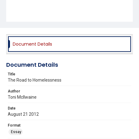
Document Details
Document Details
Title
The Road to Homelessness
Author
Toni McIlwaine
Date
August 21 2012
Format
Essay