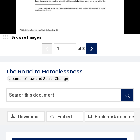
Browse Images
of
3
The Road to Homelessness
Journal of Law and Social Change
Download
Embed
Bookmark document