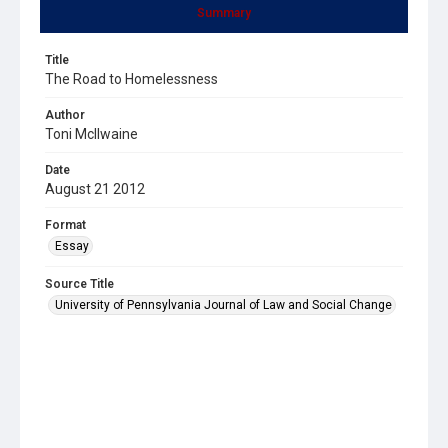
Summary
Title
The Road to Homelessness
Author
Toni McIlwaine
Date
August 21 2012
Format
Essay
Source Title
University of Pennsylvania Journal of Law and Social Change