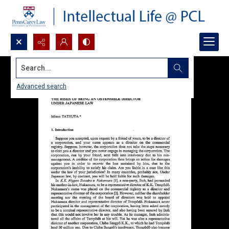
Search...
Advanced search