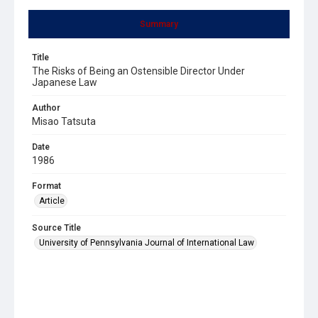
Summary
Title
The Risks of Being an Ostensible Director Under
Japanese Law
Author
Misao Tatsuta
Date
1986
Format
Article
Source Title
University of Pennsylvania Journal of International Law