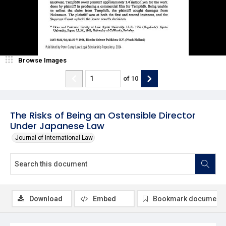
Browse Images
of
10
The Risks of Being an Ostensible Director
Under Japanese Law
Journal of International Law
Download
Embed
Bookmark document