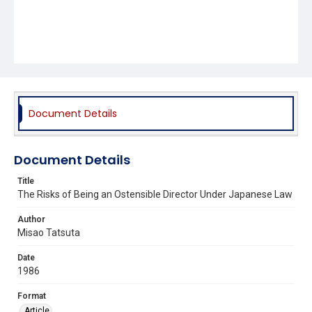
Document Details
Document Details
Title
The Risks of Being an Ostensible Director Under Japanese Law
Author
Misao Tatsuta
Date
1986
Format
Article