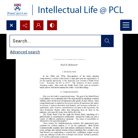
Search...
Advanced search