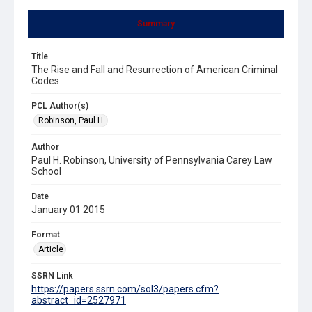
Summary
Title
The Rise and Fall and Resurrection of American Criminal
Codes
PCL Author(s)
Robinson, Paul H.
Author
Paul H. Robinson, University of Pennsylvania Carey Law
School
Date
January 01 2015
Format
Article
SSRN Link
https://papers.ssrn.com/sol3/papers.cfm?
abstract_id=2527971