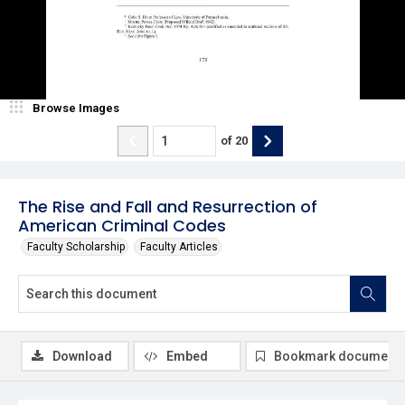
Browse Images
of
20
The Rise and Fall and Resurrection of
American Criminal Codes
Faculty Scholarship
Faculty Articles
Download
Embed
Bookmark document