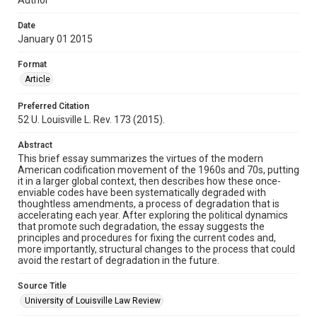
Date
January 01 2015
Format
Article
Preferred Citation
52 U. Louisville L. Rev. 173 (2015).
Abstract
This brief essay summarizes the virtues of the modern
American codification movement of the 1960s and 70s, putting
it in a larger global context, then describes how these once-
enviable codes have been systematically degraded with
thoughtless amendments, a process of degradation that is
accelerating each year. After exploring the political dynamics
that promote such degradation, the essay suggests the
principles and procedures for fixing the current codes and,
more importantly, structural changes to the process that could
avoid the restart of degradation in the future.
Source Title
University of Louisville Law Review