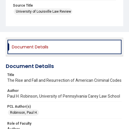
Source Title
University of Louisville Law Review
Document Details
Document Details
Title
The Rise and Fall and Resurrection of American Criminal Codes
Author
Paul H. Robinson, University of Pennsylvania Carey Law School
PCL Author(s)
Robinson, Paul H.
Role of Faculty
Author