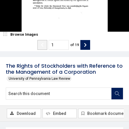
Browse Images
of
19
The Rights of Stockholders with Reference to
the Management of a Corporation
University of Pennsylvania Law Review
Download
Embed
Bookmark document