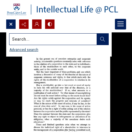
Search...
Advanced search