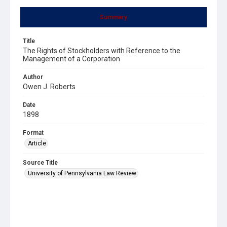
Summary
Title
The Rights of Stockholders with Reference to the
Management of a Corporation
Author
Owen J. Roberts
Date
1898
Format
Article
Source Title
University of Pennsylvania Law Review