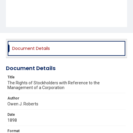
Document Details
Document Details
Title
The Rights of Stockholders with Reference to the
Management of a Corporation
Author
Owen J. Roberts
Date
1898
Format