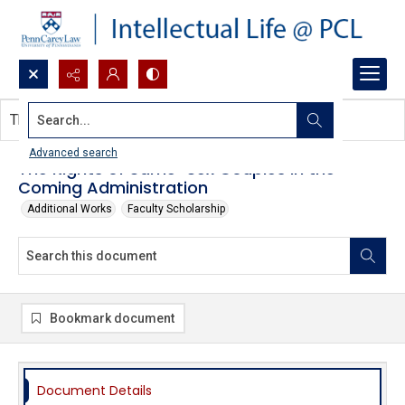
Search...
This document contains no images.
Advanced search
The Rights of Same-Sex Couples in the
Coming Administration
Additional Works
Faculty Scholarship
Bookmark document
Document Details