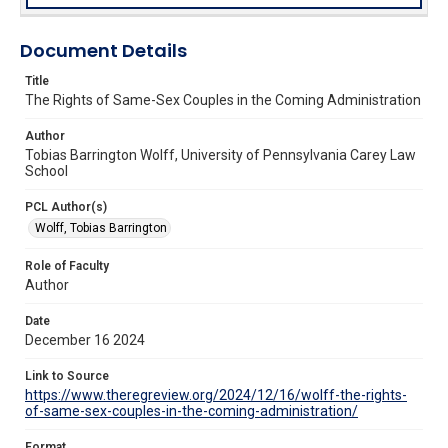
Document Details
Title
The Rights of Same-Sex Couples in the Coming Administration
Author
Tobias Barrington Wolff, University of Pennsylvania Carey Law
School
PCL Author(s)
Wolff, Tobias Barrington
Role of Faculty
Author
Date
December 16 2024
Link to Source
https://www.theregreview.org/2024/12/16/wolff-the-rights-
of-same-sex-couples-in-the-coming-administration/
Format