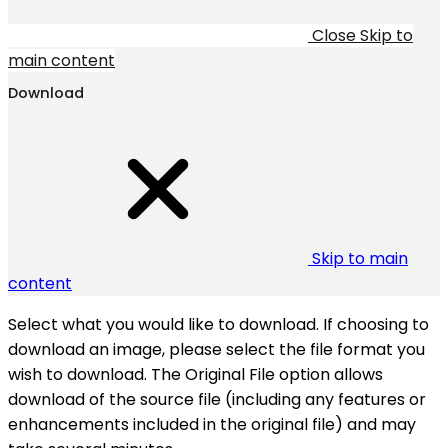
Close
Skip to
main content
Download
Skip to main
content
Select what you would like to download. If choosing to
download an image, please select the file format you
wish to download. The Original File option allows
download of the source file (including any features or
enhancements included in the original file) and may