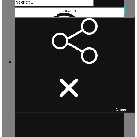
Search...
Search
Advanced search
Share