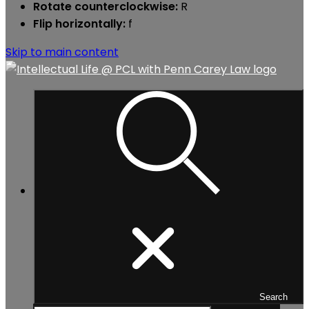
Rotate counterclockwise:
R
Flip horizontally:
f
Skip to main content
Search