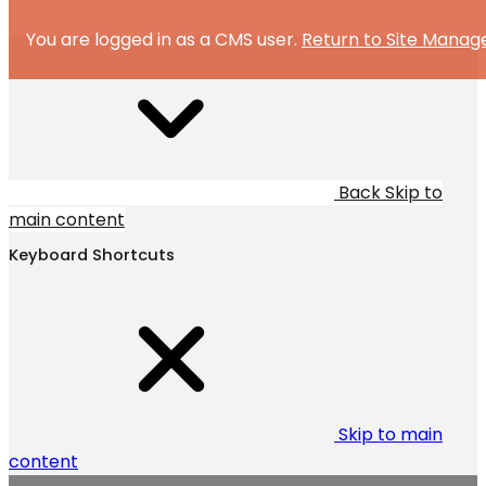
You are logged in as a CMS user.
Return to Site Manag
Back
Skip to
main content
Keyboard Shortcuts
Skip to main
content