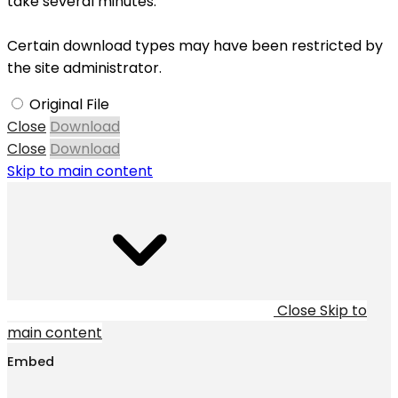
take several minutes.
Certain download types may have been restricted by
the site administrator.
Original File
Close
Download
Close
Download
Skip to main content
Close
Skip to
main content
Embed