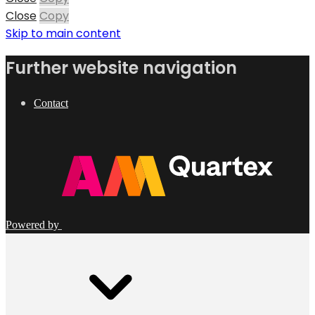
Close
Copy
Skip to main content
Further website navigation
Contact
Powered by