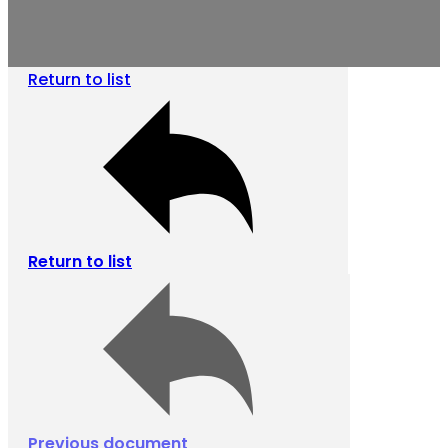
Return to list
Return to list
Previous document