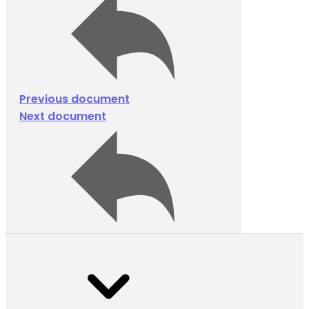
Previous document
Next document