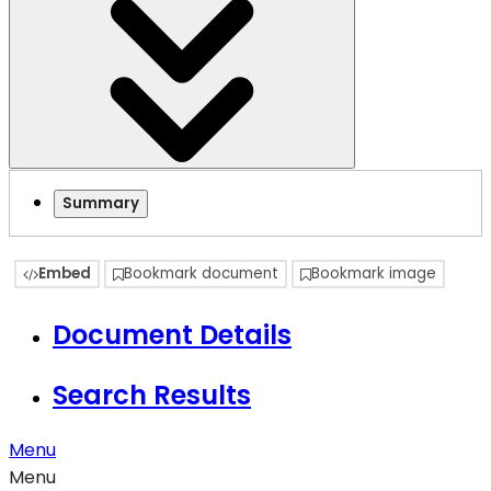
Summary
Embed
Bookmark document
Bookmark image
Document Details
Search Results
Menu
Menu