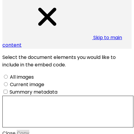
Skip to main
content
Select the document elements you would like to
include in the embed code.
All images
Current image
Summary metadata
Close
Copy