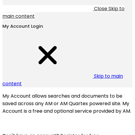
Close
Skip to
main content
My Account Login
Skip to main
content
My Account allows searches and documents to be
saved across any AM or AM Quartex powered site. My
Account is a free and optional service provided by AM.