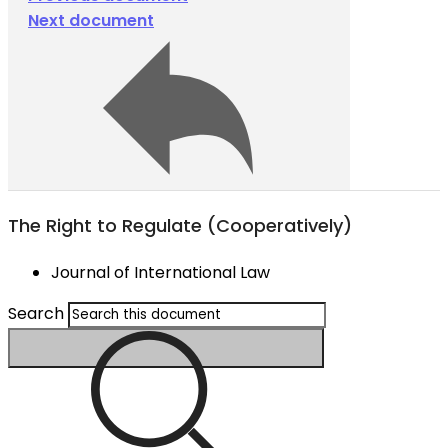
Next document
The Right to Regulate (Cooperatively)
Journal of International Law
Search