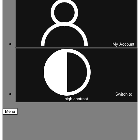
My Account
Switch to
high contrast
Menu