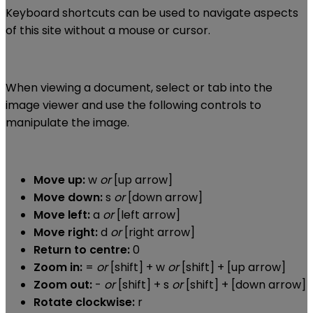
Keyboard shortcuts can be used to navigate aspects
of this site without a mouse or cursor.
When viewing a document, select or tab into the
image viewer and use the following controls to
manipulate the image.
Move up:
w
or
[up arrow]
Move down:
s
or
[down arrow]
Move left:
a
or
[left arrow]
Move right:
d
or
[right arrow]
Return to centre:
0
Zoom in:
=
or
[shift] + w
or
[shift] + [up arrow]
Zoom out:
-
or
[shift] + s
or
[shift] + [down arrow]
Rotate clockwise:
r