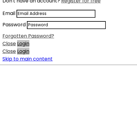
Don't have an account?
Register for free
Email
Password
Forgotten Password?
Close
Login
Close
Login
Skip to main content