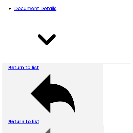
Document Details
Return to list
Return to list