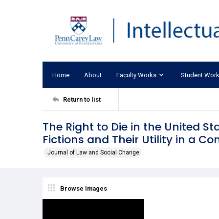
Home
About
Faculty Works
Student Wor
Return to list
The Right to Die in the United S
Fictions and Their Utility in a C
Journal of Law and Social Change
Browse Images