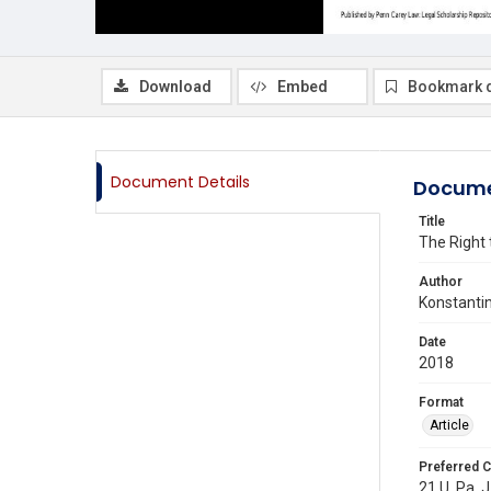
Download
Embed
Bookmark 
Document Details
Docume
Title
The Right 
Author
Konstanti
Date
2018
Format
Article
Preferred C
21 U. Pa. 