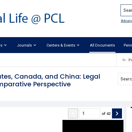
Search
Advan
ks
Journals
Centers & Events
All Documents
Penn
P
tates, Canada, and China: Legal
omparative Perspective
of
42