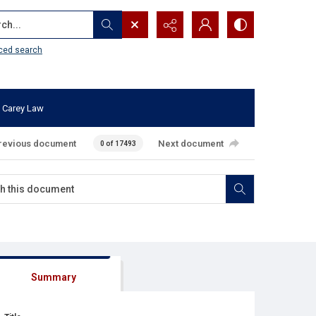
...
ced search
 Carey Law
revious document
Next document
0 of 17493
Summary