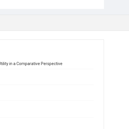
Utility in a Comparative Perspective