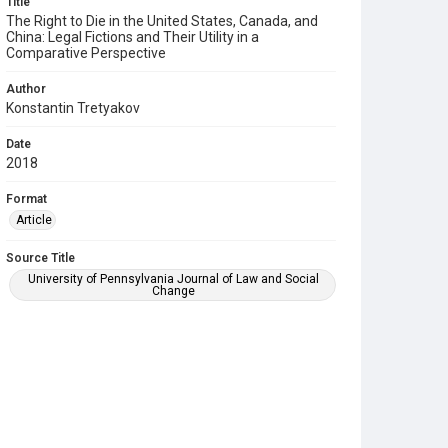
Title
The Right to Die in the United States, Canada, and
China: Legal Fictions and Their Utility in a
Comparative Perspective
Author
Konstantin Tretyakov
Date
2018
Format
Article
Source Title
University of Pennsylvania Journal of Law and Social
Change