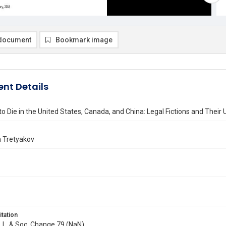
document
Bookmark image
nt Details
to Die in the United States, Canada, and China: Legal Fictions and Their 
n Tretyakov
itation
J. L. & Soc. Change 79 (NaN)