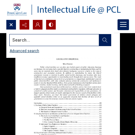
Search...
Advanced search