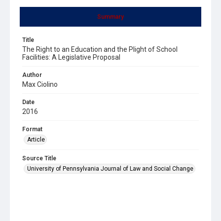
Summary
Title
The Right to an Education and the Plight of School
Facilities: A Legislative Proposal
Author
Max Ciolino
Date
2016
Format
Article
Source Title
University of Pennsylvania Journal of Law and Social Change