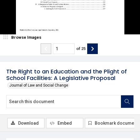
Browse Images
of
25
The Right to an Education and the Plight of
School Facilities: A Legislative Proposal
Journal of Law and Social Change
Download
Embed
Bookmark document