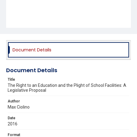
Document Details
Document Details
Title
The Right to an Education and the Plight of School Facilities: A
Legislative Proposal
Author
Max Ciolino
Date
2016
Format