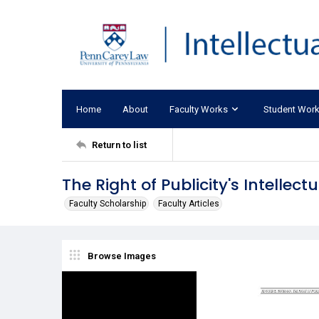
Home
About
Faculty Works
Student Wor
Return to list
The Right of Publicity's Intellect
Faculty Scholarship
Faculty Articles
Browse Images