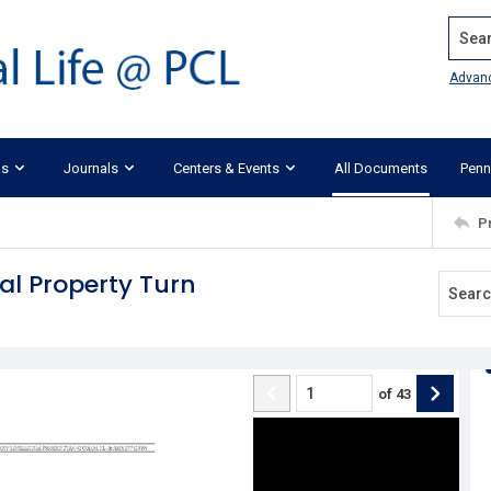
Search
Advan
ks
Journals
Centers & Events
All Documents
Penn
P
ual Property Turn
of
43