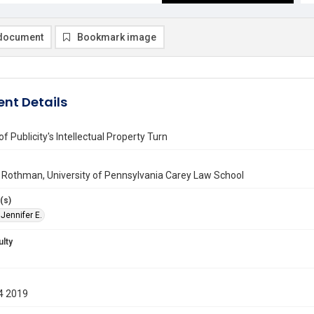
document
Bookmark image
nt Details
f Publicity's Intellectual Property Turn
 Rothman, University of Pennsylvania Carey Law School
(s)
Jennifer E.
ulty
4 2019