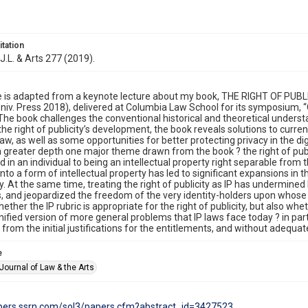
itation
J.L. & Arts 277 (2019).
le is adapted from a keynote lecture about my book, THE RIGHT OF P
niv. Press 2018), delivered at Columbia Law School for its symposium, 
” The book challenges the conventional historical and theoretical understa
the right of publicity’s development, the book reveals solutions to curren
law, as well as some opportunities for better protecting privacy in the dig
n greater depth one major theme drawn from the book ? the right of publi
ed in an individual to being an intellectual property right separable from
into a form of intellectual property has led to significant expansions in 
y. At the same time, treating the right of publicity as IP has undermin
, and jeopardized the freedom of the very identity-holders upon whose int
ether the IP rubric is appropriate for the right of publicity, but also wh
ified version of more general problems that IP laws face today ? in part
rom the initial justifications for the entitlements, and without adequate
e
Journal of Law & the Arts
apers.ssrn.com/sol3/papers.cfm?abstract_id=3427523