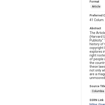
Format
Article
Preferred C
41 Colum. 
Abstract
The Artic
(Harvard U
Publicity.
history of 
copyright 
explores i
right root
of people 
the countr
these laws
not only wh
are a magn
unmoored f
Source Titl
Columbia 
SSRN Link
https://p