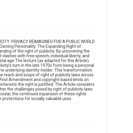
UBLICITY: PRIVACY REIMAGINED FOR A PUBLIC WORLD
“Owning Personality: The Expanding Right of
nding of the right of publicity. By uncovering the
t clashes with free speech, individual liberty, and
ital age.The lecture (as adapted for this Article)
city’s turn in the late 1970s from being a personal
 the underlying identity-holder. This transformation
the reach and scope of right of publicity laws across
ed First Amendment and copyright-based limits on
erests the right is justified. The Article considers
ether the challenges posed by right of publicity laws
icular, the continued expansion of these rights
 protections for socially valuable uses.