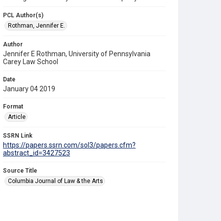
PCL Author(s)
Rothman, Jennifer E.
Author
Jennifer E Rothman, University of Pennsylvania
Carey Law School
Date
January 04 2019
Format
Article
SSRN Link
https://papers.ssrn.com/sol3/papers.cfm?
abstract_id=3427523
Source Title
Columbia Journal of Law & the Arts