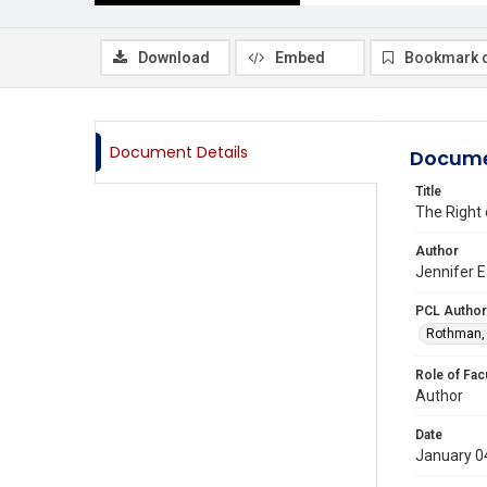
Download
Embed
Bookmark 
Document Details
Docume
Title
The Right o
Author
Jennifer E
PCL Author
Rothman, 
Role of Fac
Author
Date
January 0