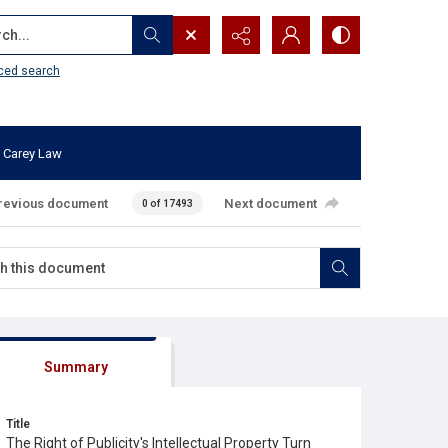
...
ced search
 Carey Law
revious document
Next document
0 of 17493
Summary
Title
The Right of Publicity's Intellectual Property Turn