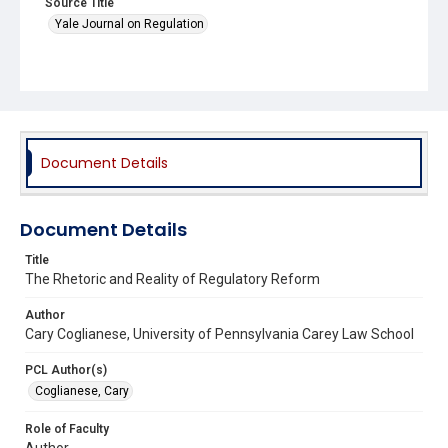
Source Title
Yale Journal on Regulation
Document Details
Document Details
Title
The Rhetoric and Reality of Regulatory Reform
Author
Cary Coglianese, University of Pennsylvania Carey Law School
PCL Author(s)
Coglianese, Cary
Role of Faculty
Author