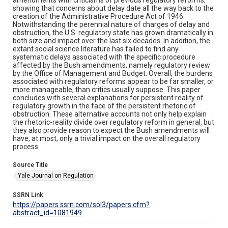
showing that concerns about delay date all the way back to the
creation of the Administrative Procedure Act of 1946.
Notwithstanding the perennial nature of charges of delay and
obstruction, the U.S. regulatory state has grown dramatically in
both size and impact over the last six decades. In addition, the
extant social science literature has failed to find any
systematic delays associated with the specific procedure
affected by the Bush amendments, namely regulatory review
by the Office of Management and Budget. Overall, the burdens
associated with regulatory reforms appear to be far smaller, or
more manageable, than critics usually suppose. This paper
concludes with several explanations for persistent reality of
regulatory growth in the face of the persistent rhetoric of
obstruction. These alternative accounts not only help explain
the rhetoric-reality divide over regulatory reform in general, but
they also provide reason to expect the Bush amendments will
have, at most, only a trivial impact on the overall regulatory
process.
Source Title
Yale Journal on Regulation
SSRN Link
https://papers.ssrn.com/sol3/papers.cfm?
abstract_id=1081949