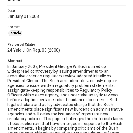
Date
January 01 2008
Format
Article
Preferred Citation
24 Yale J. On Reg. 85 (2008)
Abstract
In January 2007, President George W. Bush stirred up
widespread controversy by issuing amendments to an
executive order on regulatory review adopted initially by
President Clinton. The Bush amendments variously require
agencies to issue written regulatory problem statements,
assign gate-keeping responsibilities to Regulatory Policy
Officers within each agency, and undertake analytic reviews
before adopting certain kinds of guidance documents. Both
legal scholars and policy advocates charge that the Bush
amendments place significant new burdens on administrative
agencies and will delay the issuance of important new
regulatory policies. This paper challenges the rhetorical claims
of obstructionism that have emerged in response to the Bush
amendments. It begins by comparing criticisms of the Bush
amendments with criticisms of previous regulatory reforms,