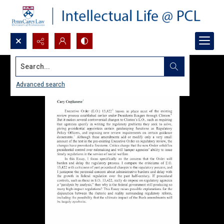
Search...
Advanced search