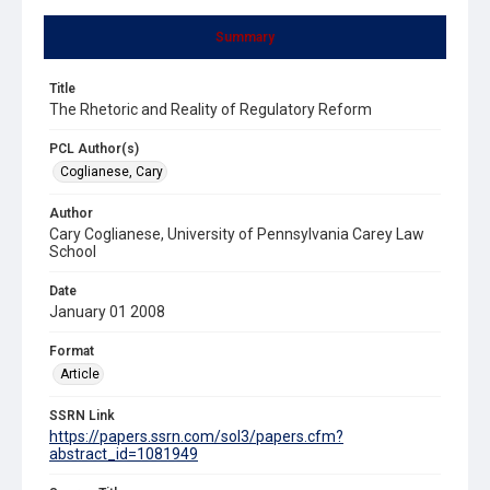
Summary
Title
The Rhetoric and Reality of Regulatory Reform
PCL Author(s)
Coglianese, Cary
Author
Cary Coglianese, University of Pennsylvania Carey Law
School
Date
January 01 2008
Format
Article
SSRN Link
https://papers.ssrn.com/sol3/papers.cfm?
abstract_id=1081949