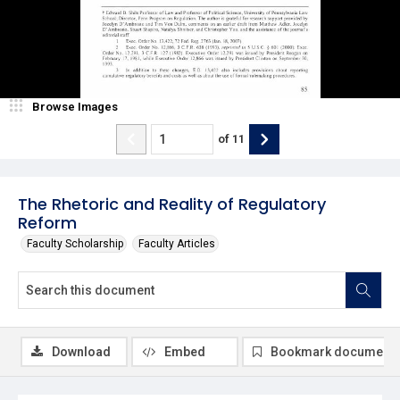
Browse Images
of
11
The Rhetoric and Reality of Regulatory
Reform
Faculty Scholarship
Faculty Articles
Download
Embed
Bookmark document