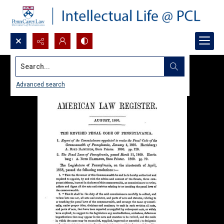
Search...
Advanced search