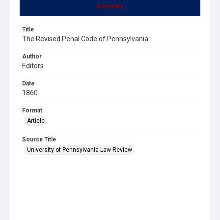
Summary
Title
The Revised Penal Code of Pennsylvania
Author
Editors
Date
1860
Format
Article
Source Title
University of Pennsylvania Law Review