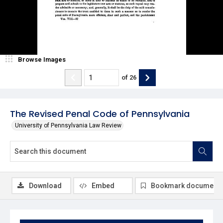
Browse Images
of
26
The Revised Penal Code of Pennsylvania
University of Pennsylvania Law Review
Download
Embed
Bookmark document