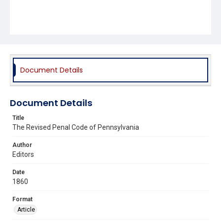
Document Details
Document Details
Title
The Revised Penal Code of Pennsylvania
Author
Editors
Date
1860
Format
Article