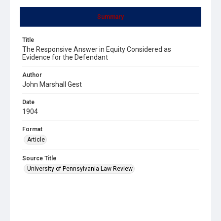
Summary
Title
The Responsive Answer in Equity Considered as
Evidence for the Defendant
Author
John Marshall Gest
Date
1904
Format
Article
Source Title
University of Pennsylvania Law Review