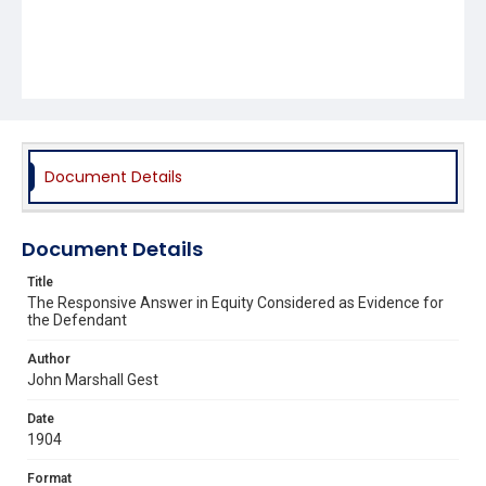
Document Details
Document Details
Title
The Responsive Answer in Equity Considered as Evidence for
the Defendant
Author
John Marshall Gest
Date
1904
Format