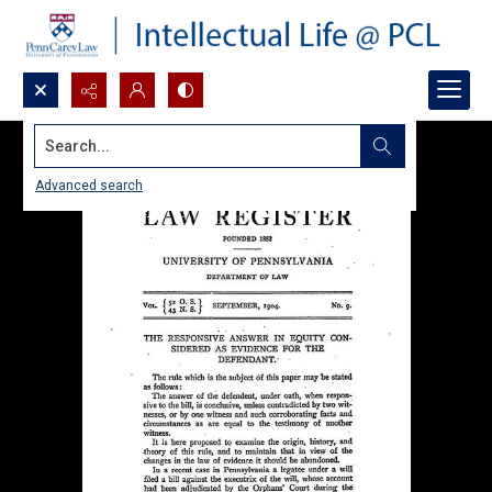
Search...
Advanced search