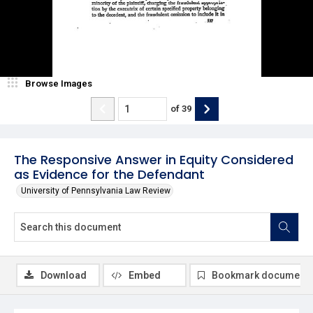
Browse Images
of
39
The Responsive Answer in Equity Considered
as Evidence for the Defendant
University of Pennsylvania Law Review
Download
Embed
Bookmark document