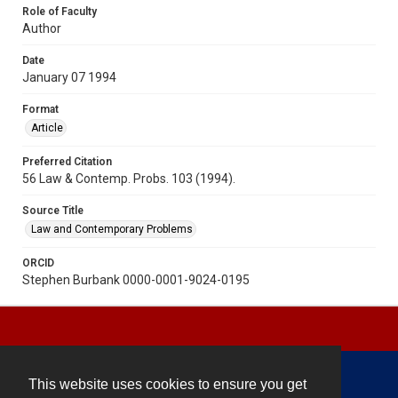
Role of Faculty
Author
Date
January 07 1994
Format
Article
Preferred Citation
56 Law & Contemp. Probs. 103 (1994).
Source Title
Law and Contemporary Problems
ORCID
Stephen Burbank 0000-0001-9024-0195
This website uses cookies to ensure you get
Contact