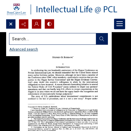
Search...
Advanced search