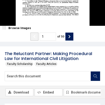
Browse Images
of
50
The Reluctant Partner: Making Procedural
Law for International Civil Litigation
Faculty Scholarship
Faculty Articles
Download
Embed
Bookmark document