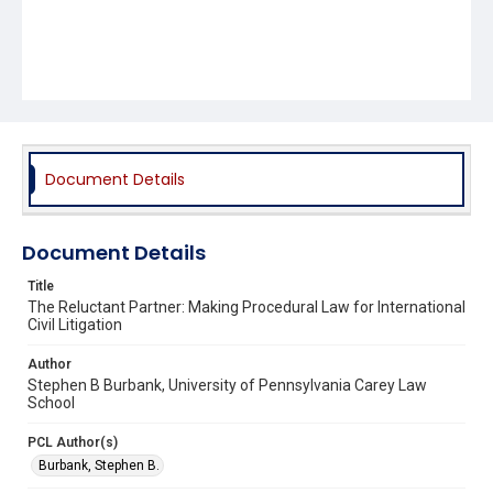
Document Details
Document Details
Title
The Reluctant Partner: Making Procedural Law for International
Civil Litigation
Author
Stephen B Burbank, University of Pennsylvania Carey Law
School
PCL Author(s)
Burbank, Stephen B.