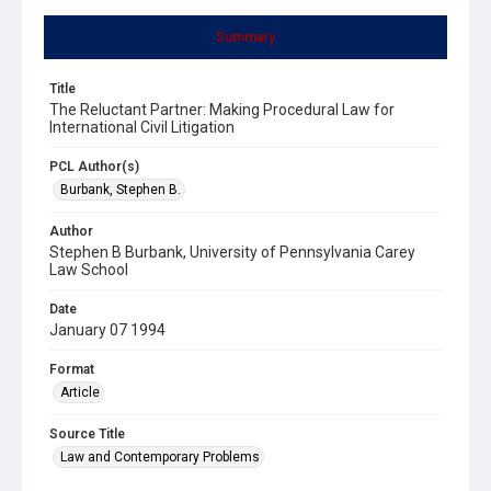
Summary
Title
The Reluctant Partner: Making Procedural Law for
International Civil Litigation
PCL Author(s)
Burbank, Stephen B.
Author
Stephen B Burbank, University of Pennsylvania Carey
Law School
Date
January 07 1994
Format
Article
Source Title
Law and Contemporary Problems