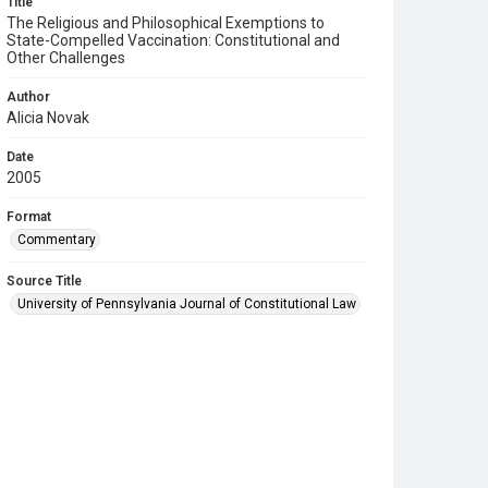
Title
The Religious and Philosophical Exemptions to
State-Compelled Vaccination: Constitutional and
Other Challenges
Author
Alicia Novak
Date
2005
Format
Commentary
Source Title
University of Pennsylvania Journal of Constitutional Law