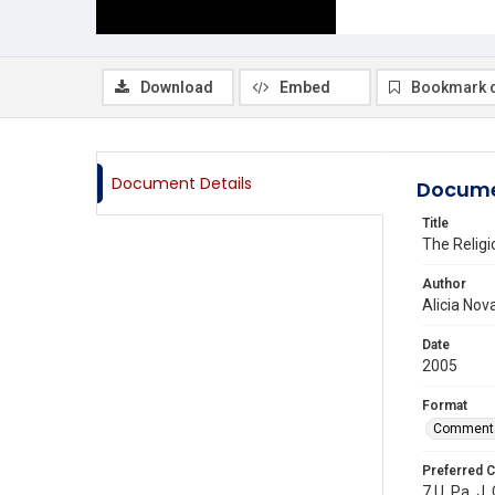
Download
Embed
Bookmark 
Document Details
Docume
Title
The Religi
Author
Alicia Nov
Date
2005
Format
Comment
Preferred C
7 U. Pa. J.