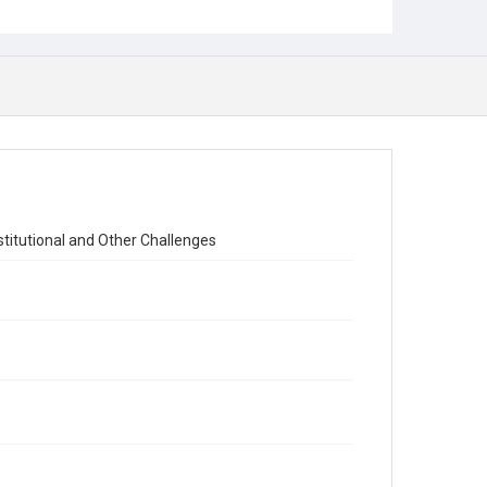
titutional and Other Challenges