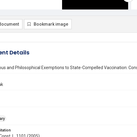
document
Bookmark image
nt Details
ous and Philosophical Exemptions to State-Compelled Vaccination: Cons
ak
ary
itation
 Const. L. 1101 (2005)