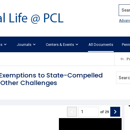
Search
Advan
ks
Journals
Centers & Events
All Documents
Penn
P
l Exemptions to State-Compelled
 Other Challenges
of
29