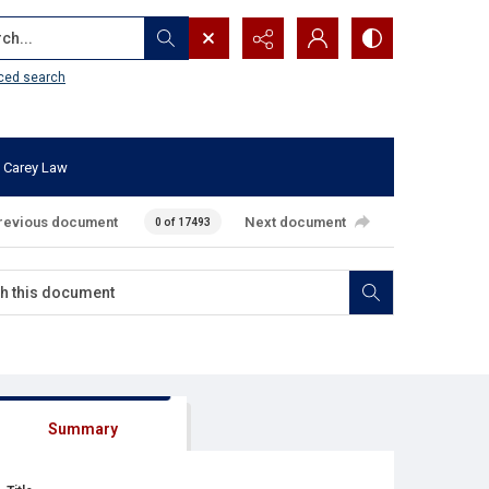
...
ced search
 Carey Law
revious document
Next document
0 of 17493
Summary