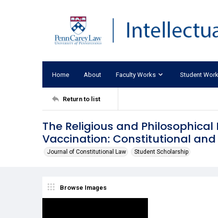
Home
About
Faculty Works
Student Wor
Return to list
The Religious and Philosophica
Vaccination: Constitutional and
Journal of Constitutional Law
Student Scholarship
Browse Images