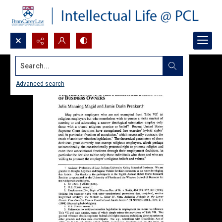
Search...
Advanced search