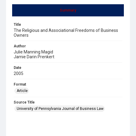
Summary
Title
The Religious and Associational Freedoms of Business
Owners
Author
Julie Manning Magid
Jamie Darin Prenkert
Date
2005
Format
Article
Source Title
University of Pennsylvania Journal of Business Law