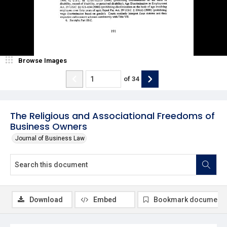
Browse Images
of
34
The Religious and Associational Freedoms of
Business Owners
Journal of Business Law
Download
Embed
Bookmark document