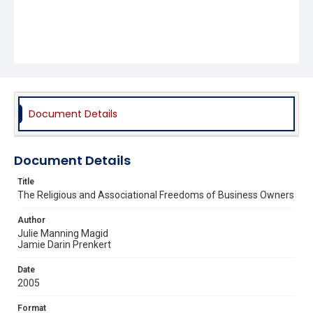
Document Details
Document Details
Title
The Religious and Associational Freedoms of Business Owners
Author
Julie Manning Magid
Jamie Darin Prenkert
Date
2005
Format