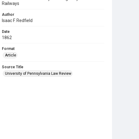
Railways
Author
Isaac F. Redfield
Date
1862
Format
Article
Source Title
University of Pennsylvania Law Review