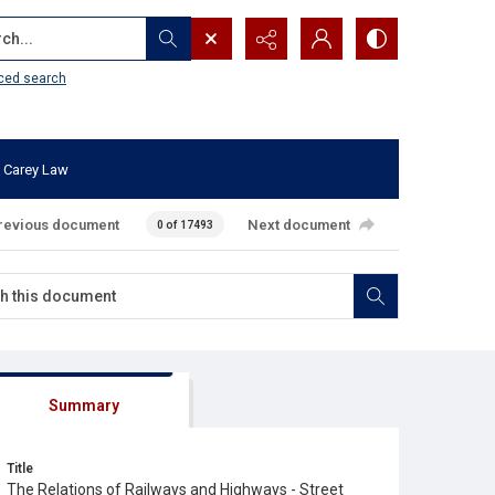
...
ced search
 Carey Law
revious document
Next document
0 of 17493
Summary
Title
The Relations of Railways and Highways - Street