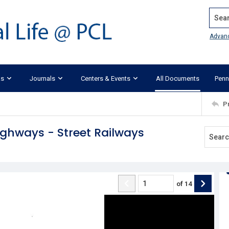
Search
Advan
ks
Journals
Centers & Events
All Documents
Penn
P
ighways - Street Railways
of
14