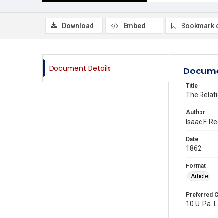
Download
Embed
Bookmark 
Document Details
Docume
Title
The Relati
Author
Isaac F. Re
Date
1862
Format
Article
Preferred C
10 U. Pa. L