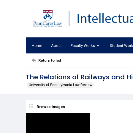
Home
About
Faculty Works
Student Wor
Return to list
The Relations of Railways and H
University of Pennsylvania Law Review
Browse Images