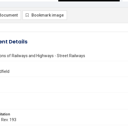
document
Bookmark image
nt Details
ons of Railways and Highways - Street Railways
dfield
itation
. Rev. 193