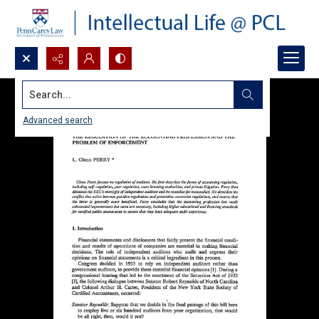
Search...
Advanced search