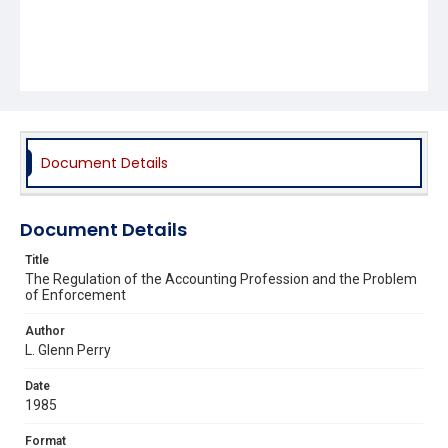
Document Details
Document Details
Title
The Regulation of the Accounting Profession and the Problem
of Enforcement
Author
L. Glenn Perry
Date
1985
Format