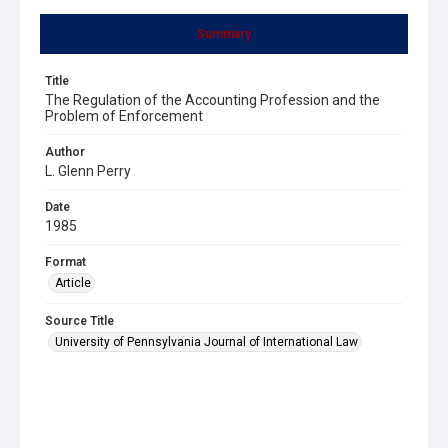
Summary
Title
The Regulation of the Accounting Profession and the
Problem of Enforcement
Author
L. Glenn Perry
Date
1985
Format
Article
Source Title
University of Pennsylvania Journal of International Law