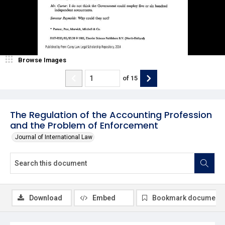
Browse Images
of
15
The Regulation of the Accounting Profession
and the Problem of Enforcement
Journal of International Law
Download
Embed
Bookmark document