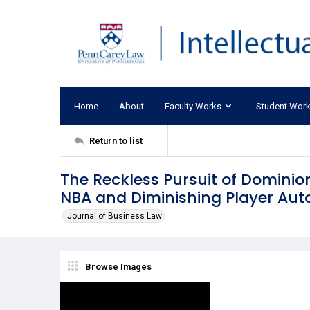
Home
About
Faculty Works
Student Wor
Return to list
The Reckless Pursuit of Dominion
NBA and Diminishing Player Au
Journal of Business Law
Browse Images