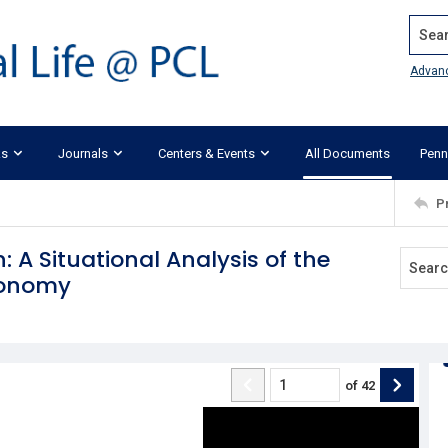
Search
Advan
ks
Journals
Centers & Events
All Documents
Penn
P
: A Situational Analysis of the
tonomy
of
42