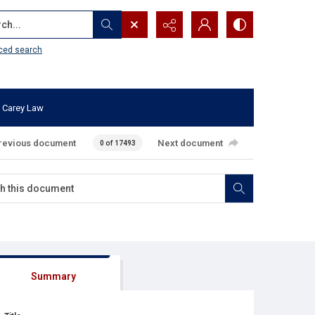
...
ced search
 Carey Law
revious document
Next document
0 of 17493
Summary