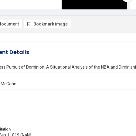
document
Bookmark image
nt Details
ss Pursuit of Dominion: A Situational Analysis of the NBA and Diminis
. McCann
itation
 Bus. L. 819 (NaN)