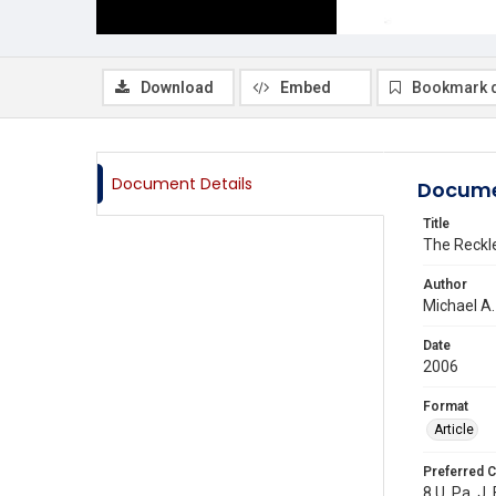
Download
Embed
Bookmark 
Document Details
Docume
Title
The Reckle
Author
Michael A
Date
2006
Format
Article
Preferred C
8 U. Pa. J.