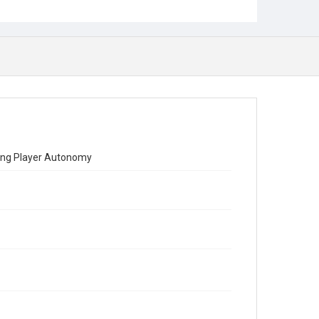
hing Player Autonomy