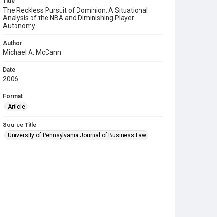
Title
The Reckless Pursuit of Dominion: A Situational
Analysis of the NBA and Diminishing Player
Autonomy
Author
Michael A. McCann
Date
2006
Format
Article
Source Title
University of Pennsylvania Journal of Business Law