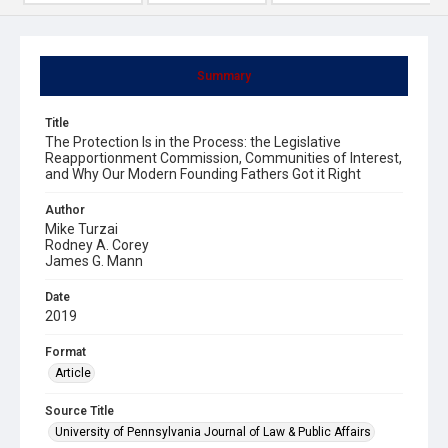
Summary
Title
The Protection Is in the Process: the Legislative
Reapportionment Commission, Communities of Interest,
and Why Our Modern Founding Fathers Got it Right
Author
Mike Turzai
Rodney A. Corey
James G. Mann
Date
2019
Format
Article
Source Title
University of Pennsylvania Journal of Law & Public Affairs