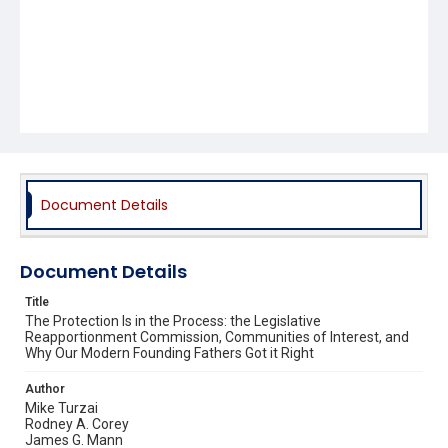
Document Details
Document Details
Title
The Protection Is in the Process: the Legislative
Reapportionment Commission, Communities of Interest, and
Why Our Modern Founding Fathers Got it Right
Author
Mike Turzai
Rodney A. Corey
James G. Mann