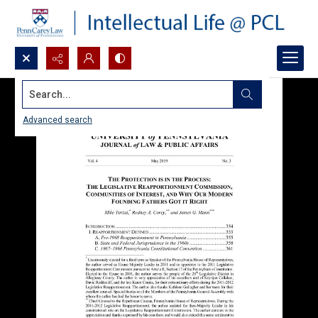
Search...
Advanced search