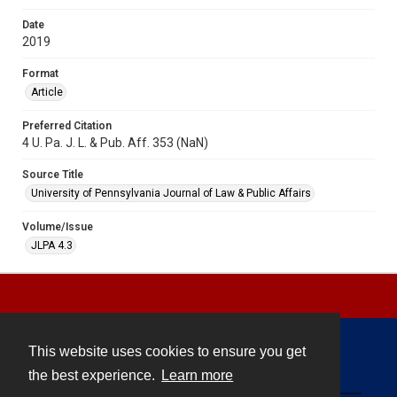
Date
2019
Format
Article
Preferred Citation
4 U. Pa. J. L. & Pub. Aff. 353 (NaN)
Source Title
University of Pennsylvania Journal of Law & Public Affairs
Volume/Issue
JLPA 4.3
This website uses cookies to ensure you get
Contact
the best experience.
Learn more