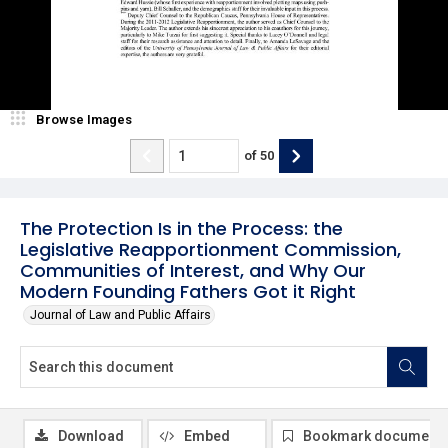
Browse Images
of
50
The Protection Is in the Process: the
Legislative Reapportionment Commission,
Communities of Interest, and Why Our
Modern Founding Fathers Got it Right
Journal of Law and Public Affairs
Download
Embed
Bookmark document