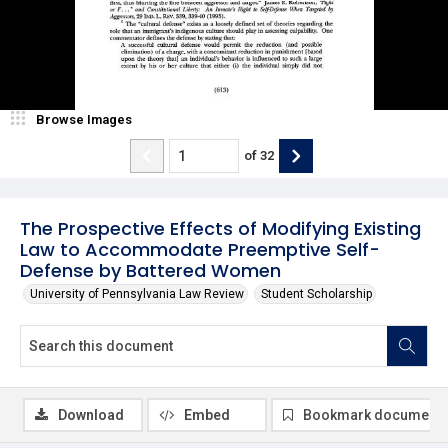
Browse Images
of
32
The Prospective Effects of Modifying Existing
Law to Accommodate Preemptive Self-
Defense by Battered Women
University of Pennsylvania Law Review
Student Scholarship
Download
Embed
Bookmark document