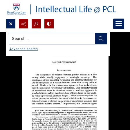
Search...
Advanced search