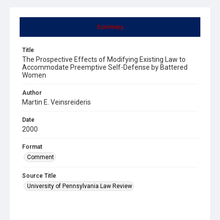
Summary
Title
The Prospective Effects of Modifying Existing Law to
Accommodate Preemptive Self-Defense by Battered
Women
Author
Martin E. Veinsreideris
Date
2000
Format
Comment
Source Title
University of Pennsylvania Law Review