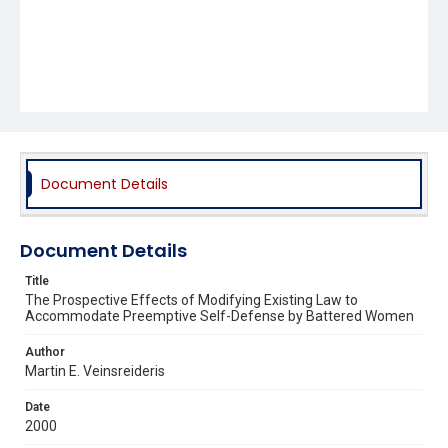
Document Details
Document Details
Title
The Prospective Effects of Modifying Existing Law to
Accommodate Preemptive Self-Defense by Battered Women
Author
Martin E. Veinsreideris
Date
2000