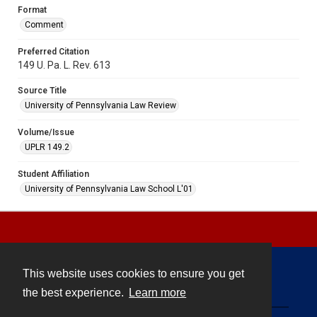
Format
Comment
Preferred Citation
149 U. Pa. L. Rev. 613
Source Title
University of Pennsylvania Law Review
Volume/Issue
UPLR 149.2
Student Affiliation
University of Pennsylvania Law School L'01
This website uses cookies to ensure you get
Contact
the best experience.
Learn more