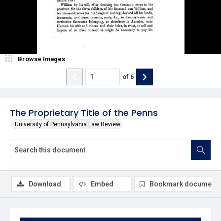
Browse Images
of
6
The Proprietary Title of the Penns
University of Pennsylvania Law Review
Download
Embed
Bookmark document