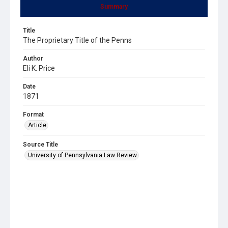
Summary
Title
The Proprietary Title of the Penns
Author
Eli K. Price
Date
1871
Format
Article
Source Title
University of Pennsylvania Law Review