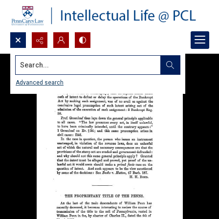
Search...
Advanced search