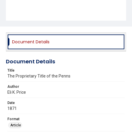
Document Details
Document Details
Title
The Proprietary Title of the Penns
Author
Eli K. Price
Date
1871
Format
Article