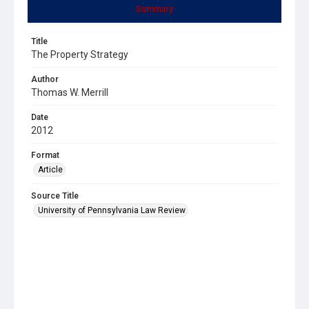
Summary
Title
The Property Strategy
Author
Thomas W. Merrill
Date
2012
Format
Article
Source Title
University of Pennsylvania Law Review