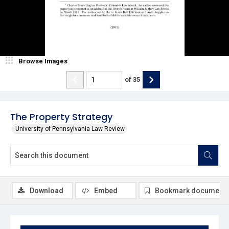
Browse Images
of
35
The Property Strategy
University of Pennsylvania Law Review
Download
Embed
Bookmark document