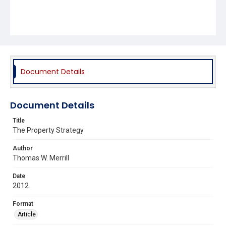
Document Details
Document Details
Title
The Property Strategy
Author
Thomas W. Merrill
Date
2012
Format
Article