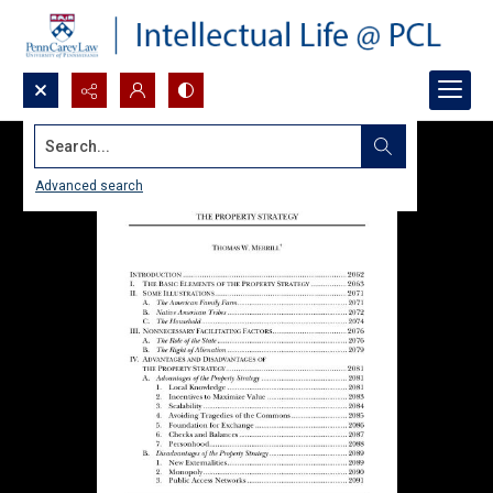
Search...
Advanced search