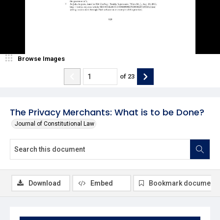
Browse Images
of
23
The Privacy Merchants: What is to be Done?
Journal of Constitutional Law
Download
Embed
Bookmark document