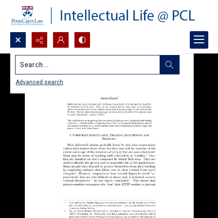
Search...
Advanced search