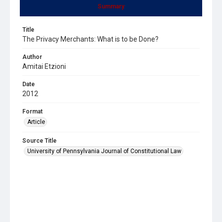
Summary
Title
The Privacy Merchants: What is to be Done?
Author
Amitai Etzioni
Date
2012
Format
Article
Source Title
University of Pennsylvania Journal of Constitutional Law