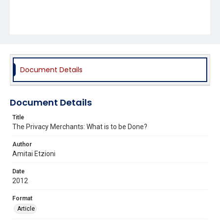
Document Details
Document Details
Title
The Privacy Merchants: What is to be Done?
Author
Amitai Etzioni
Date
2012
Format
Article