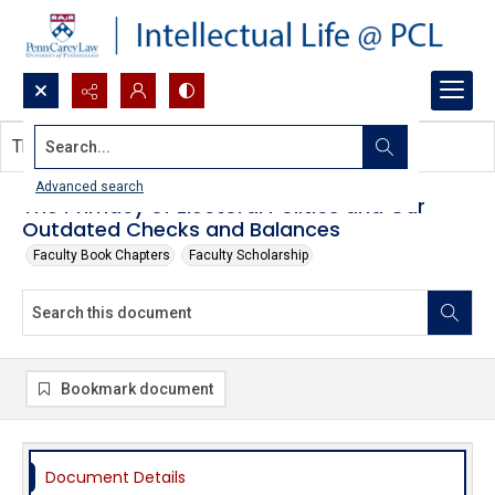
Search...
This document contains no images.
Advanced search
The Primacy of Electoral Politics and Our
Outdated Checks and Balances
Faculty Book Chapters
Faculty Scholarship
Bookmark document
Document Details