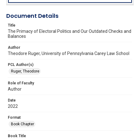
Document Details
Title
The Primacy of Electoral Politics and Our Outdated Checks and
Balances
Author
Theodore Ruger, University of Pennsylvania Carey Law School
PCL Author(s)
Ruger, Theodore
Role of Faculty
Author
Date
2022
Format
Book Chapter
Book Title