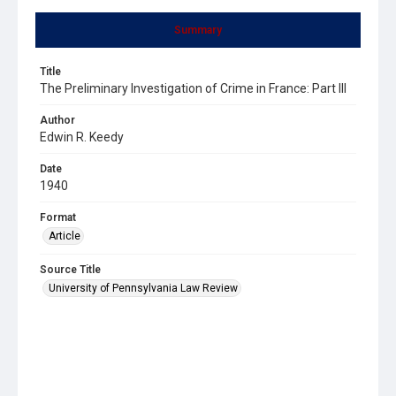
Summary
Title
The Preliminary Investigation of Crime in France: Part III
Author
Edwin R. Keedy
Date
1940
Format
Article
Source Title
University of Pennsylvania Law Review