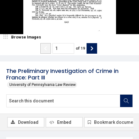
Browse Images
of
19
The Preliminary Investigation of Crime in
France: Part III
University of Pennsylvania Law Review
Download
Embed
Bookmark document