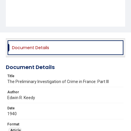
Document Details
Document Details
Title
The Preliminary Investigation of Crime in France: Part III
Author
Edwin R. Keedy
Date
1940
Format
Article