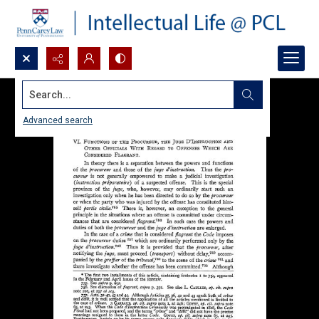
Search...
Advanced search