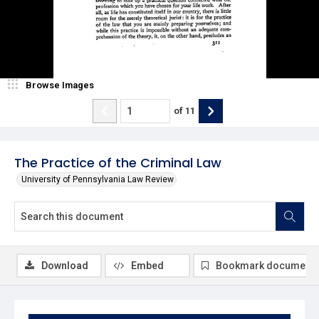
Browse Images
of
11
The Practice of the Criminal Law
University of Pennsylvania Law Review
Download
Embed
Bookmark document