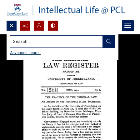
Search...
Advanced search