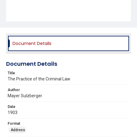
Document Details
Document Details
Title
The Practice of the Criminal Law
Author
Mayer Sulzberger
Date
1903
Format
Address