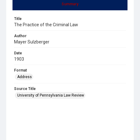
Summary
Title
The Practice of the Criminal Law
Author
Mayer Sulzberger
Date
1903
Format
Address
Source Title
University of Pennsylvania Law Review