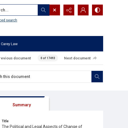
...
ced search
 Carey Law
revious document
Next document
0 of 17493
Summary
Title
The Political and Legal Aspects of Change of