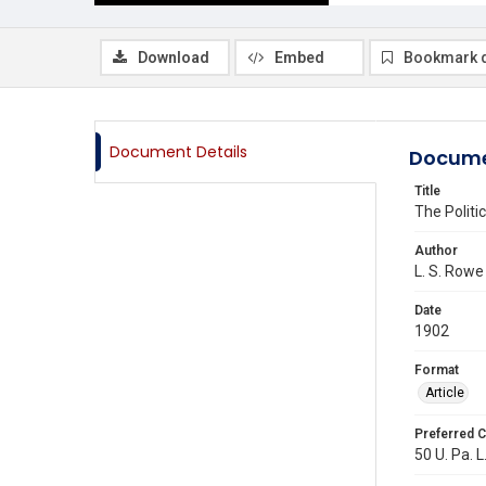
Download
Embed
Bookmark 
Document Details
Docume
Title
The Politi
Author
L. S. Rowe
Date
1902
Format
Article
Preferred C
50 U. Pa. L