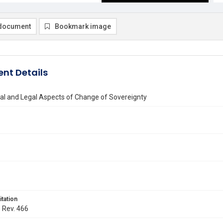
document
Bookmark image
nt Details
cal and Legal Aspects of Change of Sovereignty
itation
. Rev. 466