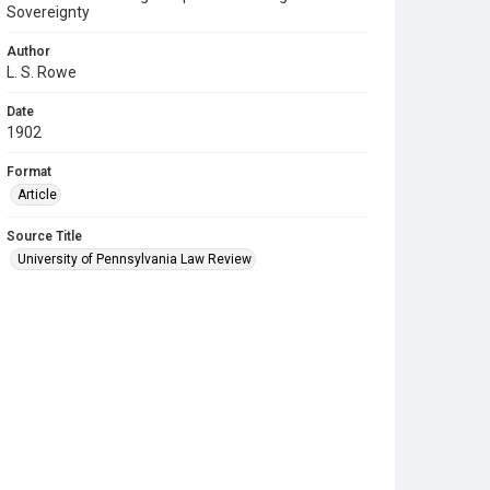
Sovereignty
Author
L. S. Rowe
Date
1902
Format
Article
Source Title
University of Pennsylvania Law Review