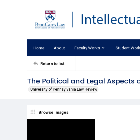
Home
About
Faculty Works
Student Wor
Return to list
The Political and Legal Aspects
University of Pennsylvania Law Review
Browse Images