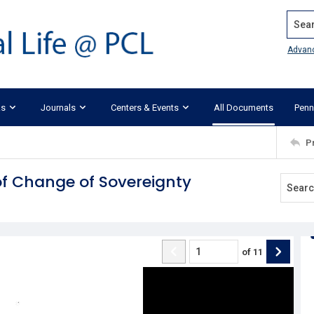
Search
Advan
ks
Journals
Centers & Events
All Documents
Penn
P
 of Change of Sovereignty
of
11