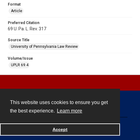
Format
Article
Preferred Citation
69 U. Pa. L. Rev. 317
Source Title
University of Pennsylvania Law Review
Volume/Issue
UPLR 69.4
This website uses cookies to ensure you get
Contact
the best experience.
Learn more
Powered by
Accept