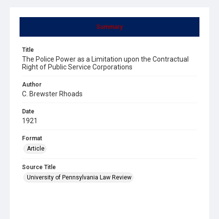
Summary
Title
The Police Power as a Limitation upon the Contractual
Right of Public Service Corporations
Author
C. Brewster Rhoads
Date
1921
Format
Article
Source Title
University of Pennsylvania Law Review