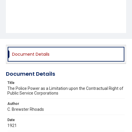
Document Details
Document Details
Title
The Police Power as a Limitation upon the Contractual Right of
Public Service Corporations
Author
C. Brewster Rhoads
Date
1921