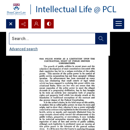
Search...
Advanced search