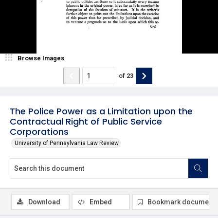
Browse Images
of
23
The Police Power as a Limitation upon the
Contractual Right of Public Service
Corporations
University of Pennsylvania Law Review
Download
Embed
Bookmark document