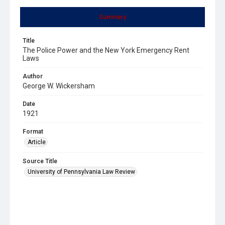
Summary
Title
The Police Power and the New York Emergency Rent
Laws
Author
George W. Wickersham
Date
1921
Format
Article
Source Title
University of Pennsylvania Law Review