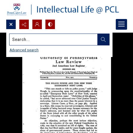
Search...
Advanced search