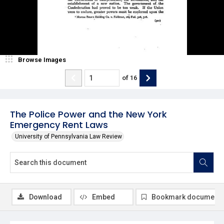
Browse Images
of
16
The Police Power and the New York
Emergency Rent Laws
University of Pennsylvania Law Review
Download
Embed
Bookmark document