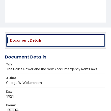
Document Details
Document Details
Title
The Police Power and the New York Emergency Rent Laws
Author
George W. Wickersham
Date
1921
Format
Article