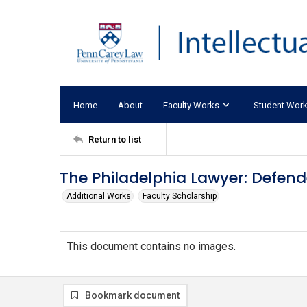
Home
About
Faculty Works
Student Wor
Return to list
The Philadelphia Lawyer: Defen
Additional Works
Faculty Scholarship
This document contains no images.
Bookmark document