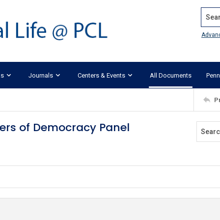
Search
Advan
ks
Journals
Centers & Events
All Documents
Penn
P
ders of Democracy Panel