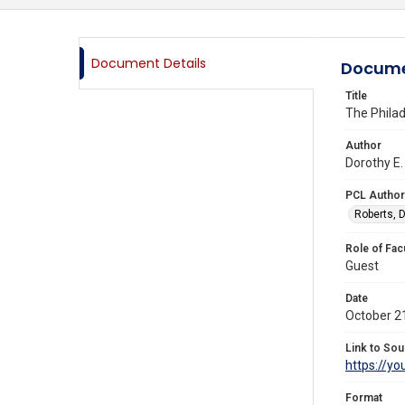
Document Details
Docume
Title
The Phila
Author
Dorothy E.
PCL Author
Roberts, D
Role of Fac
Guest
Date
October 2
Link to Sou
https://y
Format