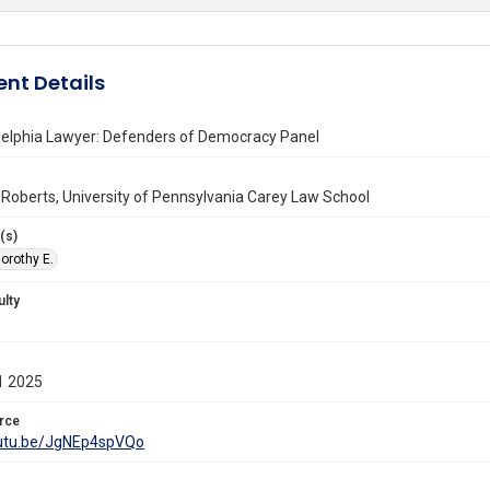
nt Details
delphia Lawyer: Defenders of Democracy Panel
 Roberts, University of Pennsylvania Carey Law School
(s)
orothy E.
ulty
1 2025
rce
outu.be/JgNEp4spVQo