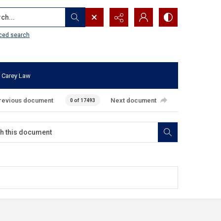
...
ced search
 Carey Law
revious document
Next document
0 of 17493