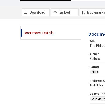
Download
Embed
Bookmark 
Document Details
Docume
Title
The Phila
Author
Editors
Format
Note
Preferred C
104 U. Pa. 
Source Titl
Universit