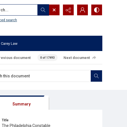
...
ced search
 Carey Law
revious document
Next document
0 of 17493
Summary
Title
The Philadelphia Constable