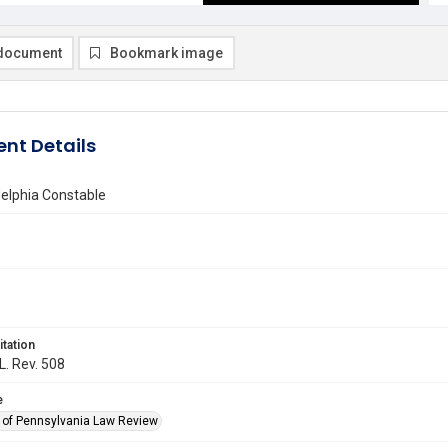
document
Bookmark image
nt Details
delphia Constable
itation
L. Rev. 508
e
y of Pennsylvania Law Review