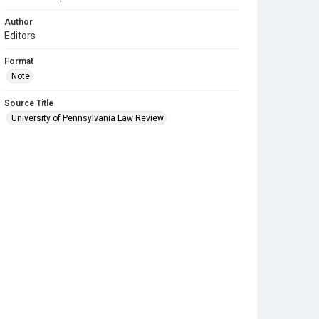
Author
Editors
Format
Note
Source Title
University of Pennsylvania Law Review