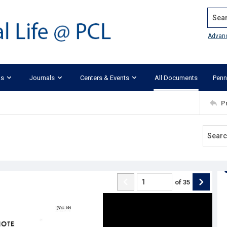
Search
Advan
ks
Journals
Centers & Events
All Documents
Penn
P
of
35