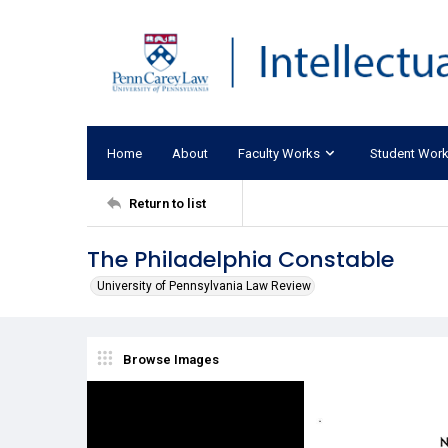
Home
About
Faculty Works
Student Wor
Return to list
The Philadelphia Constable
University of Pennsylvania Law Review
Browse Images