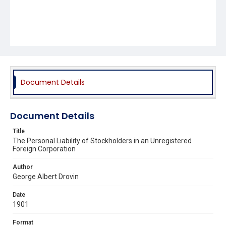
Document Details
Document Details
Title
The Personal Liability of Stockholders in an Unregistered
Foreign Corporation
Author
George Albert Drovin
Date
1901
Format