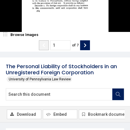
Browse Images
of
7
The Personal Liability of Stockholders in an
Unregistered Foreign Corporation
University of Pennsylvania Law Review
Download
Embed
Bookmark document