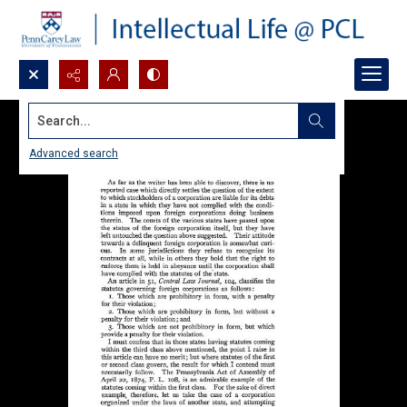
Search...
Advanced search