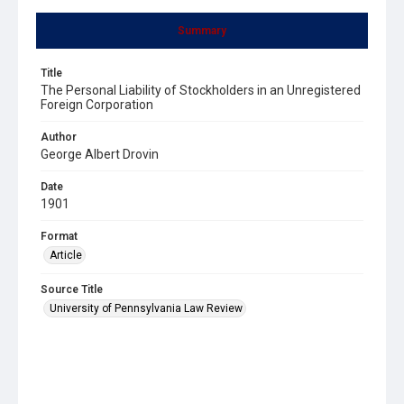
Summary
Title
The Personal Liability of Stockholders in an Unregistered
Foreign Corporation
Author
George Albert Drovin
Date
1901
Format
Article
Source Title
University of Pennsylvania Law Review