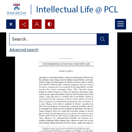
Search...
Advanced search