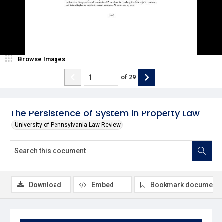
Browse Images
of
29
The Persistence of System in Property Law
University of Pennsylvania Law Review
Download
Embed
Bookmark document