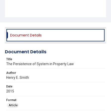
Document Details
Document Details
Title
The Persistence of System in Property Law
Author
Henry E. Smith
Date
2015
Format
Article