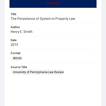
Summary
Title
The Persistence of System in Property Law
Author
Henry E. Smith
Date
2015
Format
Article
Source Title
University of Pennsylvania Law Review