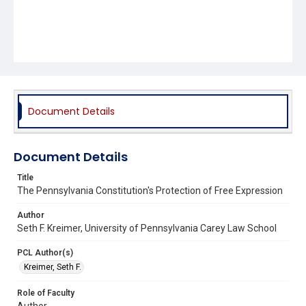
Document Details
Document Details
Title
The Pennsylvania Constitution's Protection of Free Expression
Author
Seth F. Kreimer, University of Pennsylvania Carey Law School
PCL Author(s)
Kreimer, Seth F.
Role of Faculty
Author