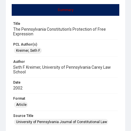
Summary
Title
The Pennsylvania Constitution's Protection of Free
Expression
PCL Author(s)
Kreimer, Seth F.
Author
Seth F. Kreimer, University of Pennsylvania Carey Law
School
Date
2002
Format
Article
Source Title
University of Pennsylvania Journal of Constitutional Law