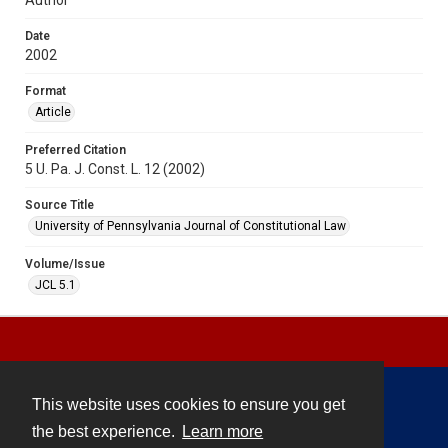
Date
2002
Format
Article
Preferred Citation
5 U. Pa. J. Const. L. 12 (2002)
Source Title
University of Pennsylvania Journal of Constitutional Law
Volume/Issue
JCL 5.1
This website uses cookies to ensure you get
Contact
the best experience.
Learn more