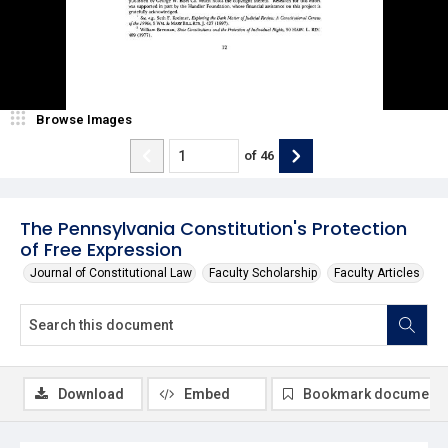
Browse Images
of
46
The Pennsylvania Constitution's Protection
of Free Expression
Journal of Constitutional Law
Faculty Scholarship
Faculty Articles
Download
Embed
Bookmark document