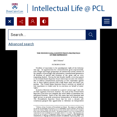
Search...
Advanced search