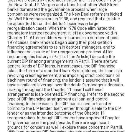
the New Deal, J.P. Morgan and a handful of other Wall Street
banks dominated the governance process when large
companies were reorganized. The New Deal reformers kicked
the Wall Street banks out in 1938, and required that a trustee
be appointed to run the debtor's business in large
reorganization cases. When the 1978 Code eliminated the
mandatory trustee requirement, it left a governance void in
Chapter 11. After creditors were burned in a number of post-
1978 cases, bank lenders began using their post-petition
financing agreements to rein in debtors' managers, and to
influence the course of the reorganization process. After
recounting this history in Part I of the Article, I describe the
current DIP financing arrangements in Part II. There are two
general kinds of DIP loans. In most cases, the DIP financing
takes the form of a standard loan. By structuring the loan as a
revolving credit agreement, and imposing strict conditions on
each new round of financing, the lender is assured that it will
have significant leverage over the debtor's managers' decision-
making throughout the Chapter 11 case. I call these
arrangements loan-oriented DIP financing. I refer to the second
type of DIP financing arrangement as loan-and-control
financing. In these cases, the DIP loan is used to transfer
control to the DIP lender itself, either through a sale to the DIP
lender or as the intended outcome of the Chapter 11
reorganization. Although DIP lenders have improved Chapter
11 governance in the past decade, there are significant
grounds for concern as well. I explore these concerns in Part III.
With loan-oriented DIP financing, the principal concerns are that