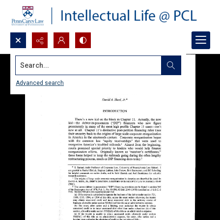
Search...
Advanced search