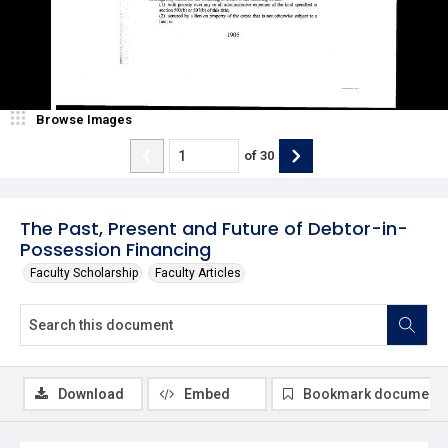
Browse Images
of
30
The Past, Present and Future of Debtor-in-
Possession Financing
Faculty Scholarship
Faculty Articles
Download
Embed
Bookmark document