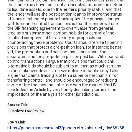
the lender may have too great an incentive to force the debtor
to liquidate assets, due to the lender's priority status; and that
the lender will use the post-petition loan to improve the status
of loans it extended prior to bankruptcy. The principal danger
with loan-and-control transactions is that the lender will use
the DIP financing agreement to divert value from general
creditors or stymy other, competing bids for control of the
troubled company. I offer a variety of proposals for
counteracting these problems. Courts should refuse to permit
provisions that protect a pre-petition loan, for instance; better
yet, the pre-petition and post-petition loans should be
separated, and the pre-petition portion paid last. With loan-and-
control transactions, I argue that provisions that could chill
alternative bids should be subject to at least as much scrutiny
as anti-takeover devices receive outside of bankruptcy. I also
argue that claims trading is often a superior mechanism for
transferring control, and should be encouraged by reducing
some of the frictions that interfere with the market. Part IV
concludes the Article by very briefly describing some of the
implications of the analysis for other jurisdictions.
Source Title
Cardozo Law Review
SSRN Link
https://papers.ssrn.com/sol3/papers.cfm?abstract_id=665268