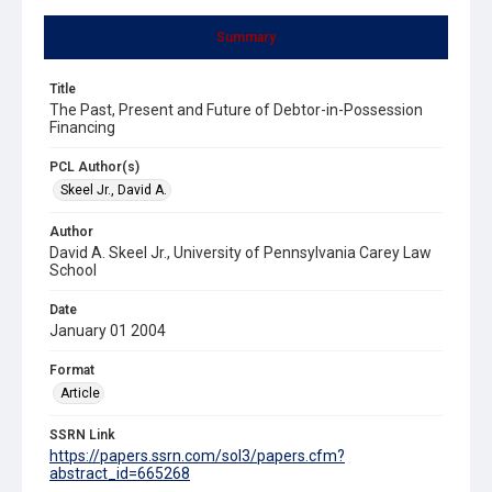
Summary
Title
The Past, Present and Future of Debtor-in-Possession
Financing
PCL Author(s)
Skeel Jr., David A.
Author
David A. Skeel Jr., University of Pennsylvania Carey Law
School
Date
January 01 2004
Format
Article
SSRN Link
https://papers.ssrn.com/sol3/papers.cfm?
abstract_id=665268