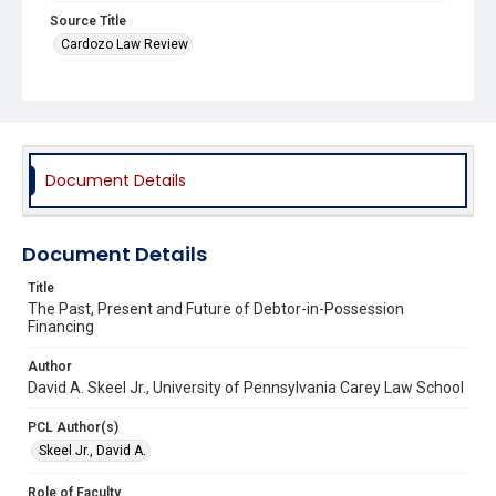
Source Title
Cardozo Law Review
Document Details
Document Details
Title
The Past, Present and Future of Debtor-in-Possession
Financing
Author
David A. Skeel Jr., University of Pennsylvania Carey Law School
PCL Author(s)
Skeel Jr., David A.
Role of Faculty