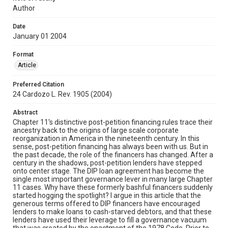
Author
Date
January 01 2004
Format
Article
Preferred Citation
24 Cardozo L. Rev. 1905 (2004)
Abstract
Chapter 11's distinctive post-petition financing rules trace their
ancestry back to the origins of large scale corporate
reorganization in America in the nineteenth century. In this
sense, post-petition financing has always been with us. But in
the past decade, the role of the financers has changed. After a
century in the shadows, post-petition lenders have stepped
onto center stage. The DIP loan agreement has become the
single most important governance lever in many large Chapter
11 cases. Why have these formerly bashful financers suddenly
started hogging the spotlight? I argue in this article that the
generous terms offered to DIP financers have encouraged
lenders to make loans to cash-starved debtors, and that these
lenders have used their leverage to fill a governance vacuum
that was created by the enactment of the 1978 Code. Prior to