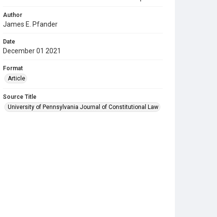
Author
James E. Pfander
Date
December 01 2021
Format
Article
Source Title
University of Pennsylvania Journal of Constitutional Law