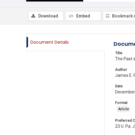
Download
Embed
Bookmark 
Document Details
Docume
Title
The Past 
Author
James E. 
Date
December
Format
Article
Preferred C
23 U. Pa. J