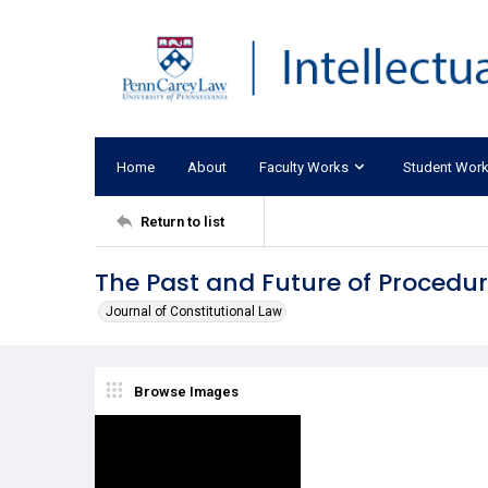
Home
About
Faculty Works
Student Wor
Return to list
The Past and Future of Procedur
Journal of Constitutional Law
Browse Images