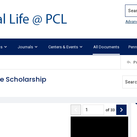
Search
Advan
ks
Journals
Centers & Events
All Documents
Penn
P
e Scholarship
of
33