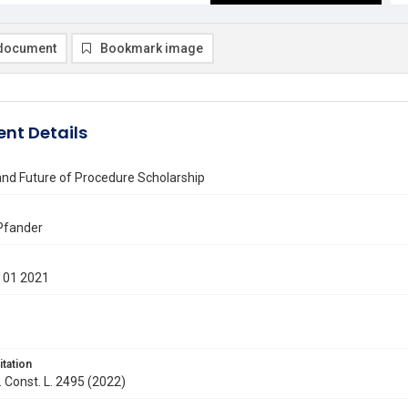
document
Bookmark image
nt Details
and Future of Procedure Scholarship
Pfander
 01 2021
itation
. Const. L. 2495 (2022)