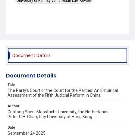
University of Pennsylvania Asian Law Review
Document Details
Document Details
Title
The Party's Court or the Court for the Parties: An Empirical
Assessment of the Fifth Judicial Reform in China
Author
Guotong Shen, Maastricht University, the Netherlands
Peter C.H. Chan, City University of Hong Kong
Date
September 24 2025