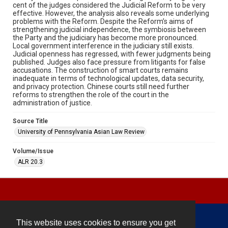
cent of the judges considered the Judicial Reform to be very
effective. However, the analysis also reveals some underlying
problems with the Reform. Despite the Reform’s aims of
strengthening judicial independence, the symbiosis between
the Party and the judiciary has become more pronounced.
Local government interference in the judiciary still exists.
Judicial openness has regressed, with fewer judgments being
published. Judges also face pressure from litigants for false
accusations. The construction of smart courts remains
inadequate in terms of technological updates, data security,
and privacy protection. Chinese courts still need further
reforms to strengthen the role of the court in the
administration of justice.
Source Title
University of Pennsylvania Asian Law Review
Volume/Issue
ALR 20.3
This website uses cookies to ensure you get