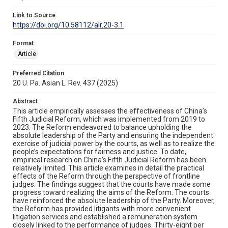
Link to Source
https://doi.org/10.58112/alr.20-3.1
Format
Article
Preferred Citation
20 U. Pa. Asian L. Rev. 437 (2025)
Abstract
This article empirically assesses the effectiveness of China’s
Fifth Judicial Reform, which was implemented from 2019 to
2023. The Reform endeavored to balance upholding the
absolute leadership of the Party and ensuring the independent
exercise of judicial power by the courts, as well as to realize the
people’s expectations for fairness and justice. To date,
empirical research on China’s Fifth Judicial Reform has been
relatively limited. This article examines in detail the practical
effects of the Reform through the perspective of frontline
judges. The findings suggest that the courts have made some
progress toward realizing the aims of the Reform. The courts
have reinforced the absolute leadership of the Party. Moreover,
the Reform has provided litigants with more convenient
litigation services and established a remuneration system
closely linked to the performance of judges. Thirty-eight per