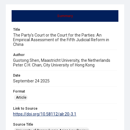
Summary
Title
The Party's Court or the Court for the Parties: An
Empirical Assessment of the Fifth Judicial Reform in
China
Author
Guotong Shen, Maastricht University, the Netherlands
Peter C.H. Chan, City University of Hong Kong
Date
September 24 2025
Format
Article
Link to Source
https://doi.org/10.58112/alr.20-3.1
Source Title