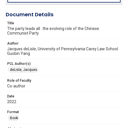
Document Details
Title
The party leads all : the evolving role of the Chinese
Communist Party
Author
Jacques deLisle, University of Pennsylvania Carey Law School
Guobin Yang
PCL Author(s)
deLisle, Jacques
Role of Faculty
Co-author
Date
2022
Format
Book