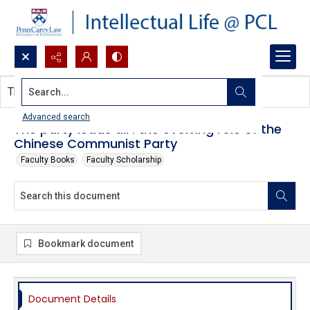
Search...
This document contains no images.
Advanced search
The party leads all : the evolving role of the
Chinese Communist Party
Faculty Books
Faculty Scholarship
Bookmark document
Document Details