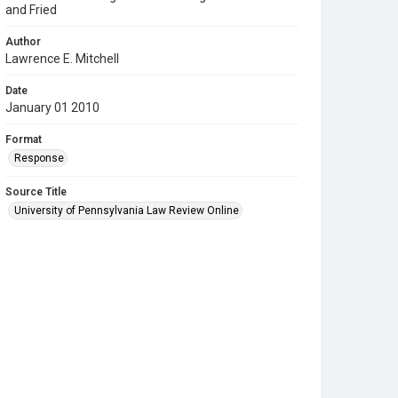
and Fried
Author
Lawrence E. Mitchell
Date
January 01 2010
Format
Response
Source Title
University of Pennsylvania Law Review Online