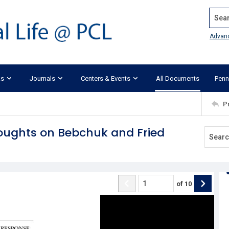
Search
Advan
ks
Journals
Centers & Events
All Documents
Penn
P
ughts on Bebchuk and Fried
of
10