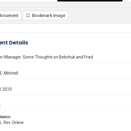
document
Bookmark image
nt Details
er-Manager: Some Thoughts on Bebchuk and Fried
. Mitchell
1 2010
itation
L. Rev. Online