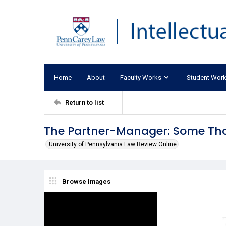
Home
About
Faculty Works
Student Wor
Return to list
The Partner-Manager: Some Tho
University of Pennsylvania Law Review Online
Browse Images