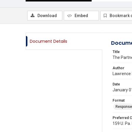
Download
Embed
Bookmark 
Document Details
Docume
Title
The Partn
Author
Lawrence E
Date
January 0
Format
Response
Preferred C
159 U. Pa. 