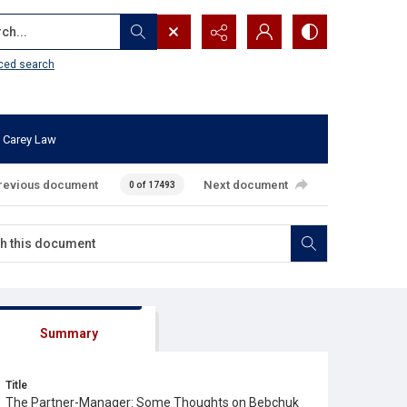
...
ced search
 Carey Law
revious document
Next document
0 of 17493
Summary
Title
The Partner-Manager: Some Thoughts on Bebchuk