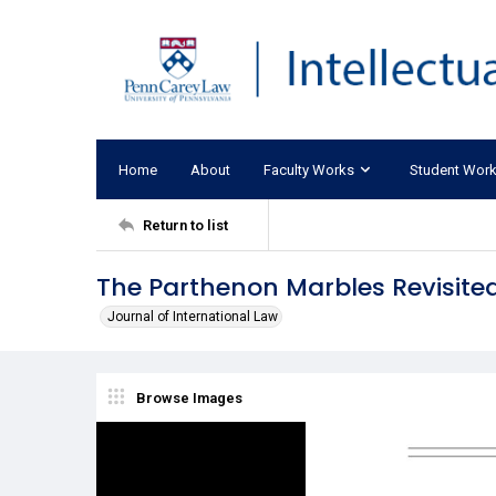
Home
About
Faculty Works
Student Wor
Return to list
The Parthenon Marbles Revisited
Journal of International Law
Browse Images