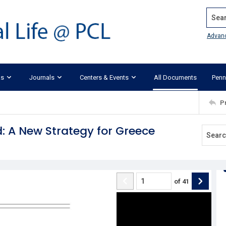
Search
Advan
ks
Journals
Centers & Events
All Documents
Penn
P
: A New Strategy for Greece
of
41