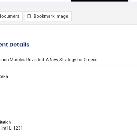
document
Bookmark image
nt Details
enon Marbles Revisited: A New Strategy for Greece
teka
itation
 Int'l L. 1231