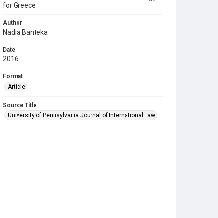
for Greece
Author
Nadia Banteka
Date
2016
Format
Article
Source Title
University of Pennsylvania Journal of International Law