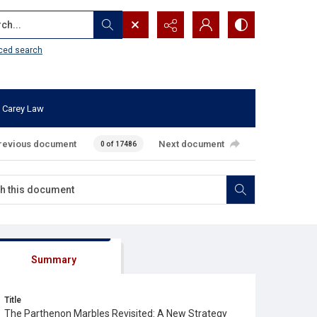
...
ced search
 Carey Law
revious document
Next document
0 of 17486
Summary
Title
The Parthenon Marbles Revisited: A New Strategy