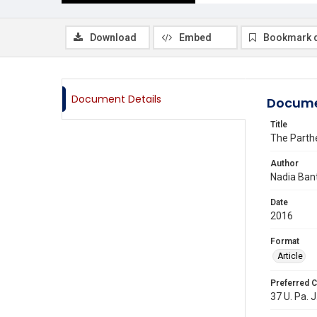
Download
Embed
Bookmark 
Document Details
Docume
Title
The Parth
Author
Nadia Ban
Date
2016
Format
Article
Preferred C
37 U. Pa. J.