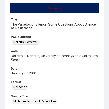
Summary
Title
The Paradox of Silence: Some Questions About Silence
as Resistance
PCL Author(s)
Roberts, Dorothy E.
Author
Dorothy E. Roberts, University of Pennsylvania Carey Law
School
Date
January 01 2000
Format
Response
Source Title
Michigan Journal of Race & Law