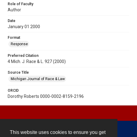
Role of Faculty
Author
Date
January 01 2000
Format
Response
Preferred Citation
4 Mich. J. Race & L. 927 (2000)
Source Title
Michigan Journal of Race & Law
ORCID
Dorothy Roberts 0000-0002-8159-2196
This website uses cookies to ensure you get
Contact