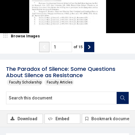
Browse Images
of
15
The Paradox of Silence: Some Questions
About Silence as Resistance
Faculty Scholarship
Faculty Articles
Download
Embed
Bookmark document