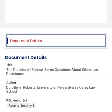
Document Details
Document Details
Title
The Paradox of Silence: Some Questions About Silence as
Resistance
Author
Dorothy E. Roberts, University of Pennsylvania Carey Law
School
PCL Author(s)
Roberts, Dorothy E.