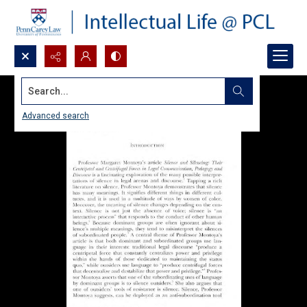
Search...
Advanced search