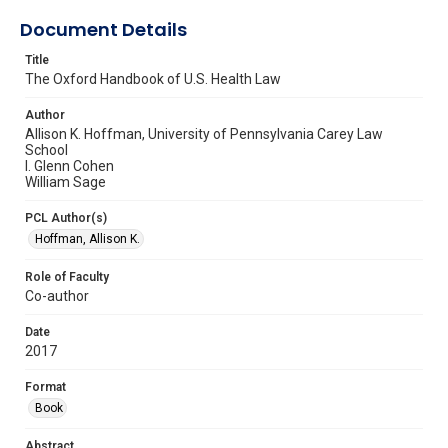
Document Details
Title
The Oxford Handbook of U.S. Health Law
Author
Allison K. Hoffman, University of Pennsylvania Carey Law
School
I. Glenn Cohen
William Sage
PCL Author(s)
Hoffman, Allison K.
Role of Faculty
Co-author
Date
2017
Format
Book
Abstract