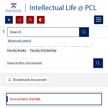
Search...
This document contains no images.
Advanced search
The Oxford Handbook of U.S. Health Law
Faculty Books
Faculty Scholarship
Bookmark document
Document Details