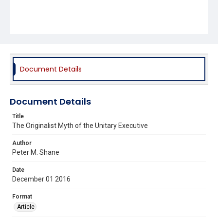
Document Details
Document Details
Title
The Originalist Myth of the Unitary Executive
Author
Peter M. Shane
Date
December 01 2016
Format
Article