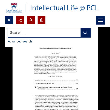
Search...
Advanced search