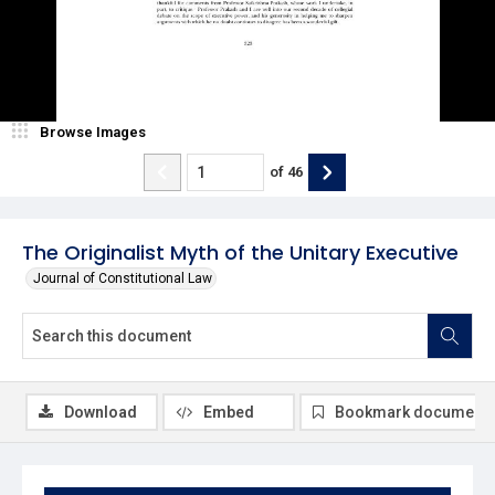
Browse Images
of
46
The Originalist Myth of the Unitary Executive
Journal of Constitutional Law
Download
Embed
Bookmark document