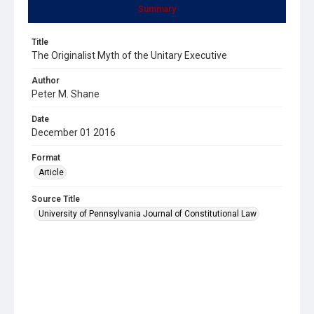
Summary
Title
The Originalist Myth of the Unitary Executive
Author
Peter M. Shane
Date
December 01 2016
Format
Article
Source Title
University of Pennsylvania Journal of Constitutional Law